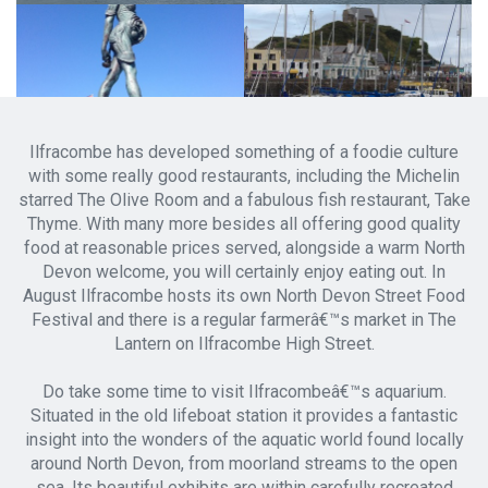
Ilfracombe has developed something of a foodie culture
with some really good restaurants, including the Michelin
starred The Olive Room and a fabulous fish restaurant, Take
Thyme. With many more besides all offering good quality
food at reasonable prices served, alongside a warm North
Devon welcome, you will certainly enjoy eating out. In
August Ilfracombe hosts its own North Devon Street Food
Festival and there is a regular farmerâ€™s market in The
Lantern on Ilfracombe High Street.
Do take some time to visit Ilfracombeâ€™s aquarium.
Situated in the old lifeboat station it provides a fantastic
insight into the wonders of the aquatic world found locally
around North Devon, from moorland streams to the open
sea. Its beautiful exhibits are within carefully recreated