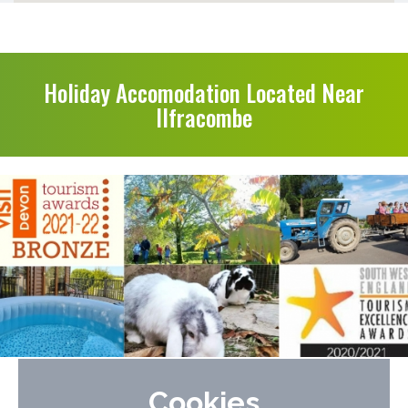
Holiday Accomodation Located Near
Ilfracombe
Lower Campscott Farm Cottages
Cookies
Near to Woolacombe & Ilfracombe