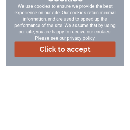
We use cookies to ensure we provide the best
Award winning cottages set in unspoilt countryside overlooking the
experience on our site. Our cookies retain minimal
sea - minutes from the golden sandy beaches at Woolacombe,
Saunton & Croyde and a short walk from Lee Bay and the Grampus
information, and are used to speed up the
village pub
performance of the site. We assume that by using
our site, you are happy to receive our cookies.
Accommodation Type:
Self Catering
Guide Price:
£ 265.00 - £ 1948.00
Please see our
privacy policy
.
No of Cottages:
8
Click to accept
VIEW DETAILS
BOOK NOW
If you require any help or advice