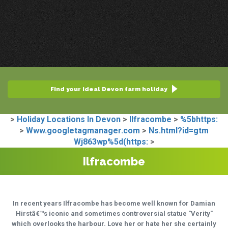
Find your ideal Devon farm holiday
>
Holiday Locations In Devon
>
Ilfracombe
>
%5bhttps:
>
Www.googletagmanager.com
>
Ns.html?id=gtm
Wj863wp%5d(https:
>
Ilfracombe
In recent years Ilfracombe has become well known for Damian
Hirstâ€™s iconic and sometimes controversial statue "Verity"
which overlooks the harbour. Love her or hate her she certainly