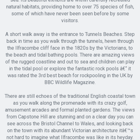
natural habitats, providing home to over 75 species of fish,
some of which have never been seen before by some
visitors.
A short walk away is the entrance to Tunnels Beaches. Step
back in time as you walk through the tunnels, hewn through
the Ilfracombe cliff face in the 1820s by the Victorians, to
the beach and tidal bathing pools. There are amazing views
of the rugged coastline and out to sea and children can play
in the tidal pool or explore the fantastic rock pools â€“ it
was rated the 3rd best beach for rockpooling in the UK by
BBC Wildlife Magazine.
There are still echoes of the traditional English coastal town
as you walk along the promenade with its crazy golf,
amusement arcades and formal planted gardens. The views
from Capstone Hill are stunning and on a clear day you can
see across the Bristol Channel to Wales, and looking back
on the town with its abundant Victorian architecture itâ€™s
not hard to imagine what Ilfracombe was like in its heyday.