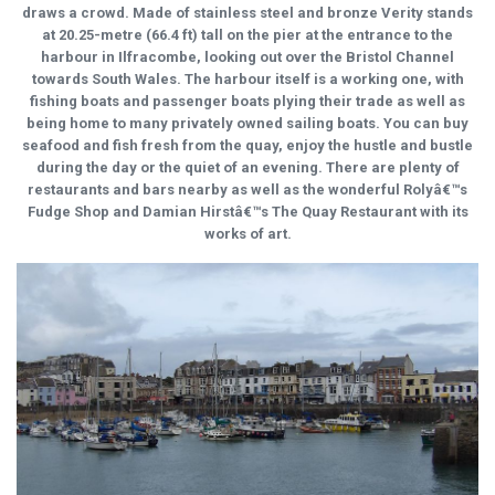
draws a crowd. Made of stainless steel and bronze Verity stands
at 20.25-metre (66.4 ft) tall on the pier at the entrance to the
harbour in Ilfracombe, looking out over the Bristol Channel
towards South Wales. The harbour itself is a working one, with
fishing boats and passenger boats plying their trade as well as
being home to many privately owned sailing boats. You can buy
seafood and fish fresh from the quay, enjoy the hustle and bustle
during the day or the quiet of an evening. There are plenty of
restaurants and bars nearby as well as the wonderful Rolyâ€™s
Fudge Shop and Damian Hirstâ€™s The Quay Restaurant with its
works of art.