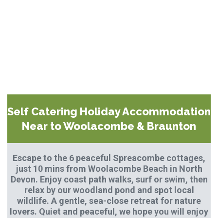
Self Catering Holiday Accommodation
Near to Woolacombe & Braunton
Escape to the 6 peaceful Spreacombe cottages,
just 10 mins from Woolacombe Beach in North
Devon. Enjoy coast path walks, surf or swim, then
relax by our woodland pond and spot local
wildlife. A gentle, sea-close retreat for nature
lovers. Quiet and peaceful, we hope you will enjoy