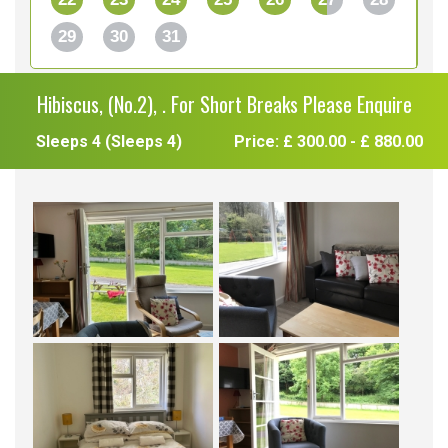
29
30
31
Hibiscus, (No.2), . For Short Breaks Please Enquire
Sleeps 4 (Sleeps 4)
Price: £ 300.00 - £ 880.00