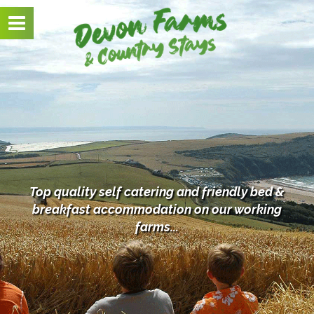
Toggle
navigation
Top quality self catering and friendly bed &
breakfast
accommodation on our working
farms...