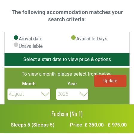
The following accommodation matches your
search criteria:
Arrival date
Available Days
Unavailable
Select a start date to view price & options
To view a month, please select from below:
Month
Year
Fuchsia (No.1)
Sleeps 5 (Sleeps 5)
Price: £ 350.00 - £ 975.00