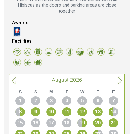
Hibiscus as the doors and parking areas are close
together
Awards
Facilities
August 2026
S
S
M
T
W
T
F
1
2
3
4
5
6
7
8
9
10
11
12
13
14
15
16
17
18
19
20
21
22
23
24
25
26
27
28