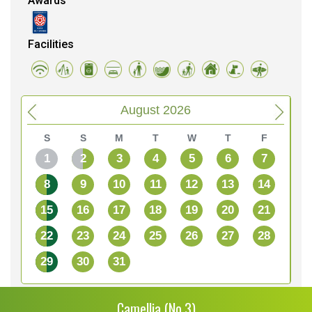
Awards
Facilities
August 2026
S
S
M
T
W
T
F
1
2
3
4
5
6
7
8
9
10
11
12
13
14
15
16
17
18
19
20
21
22
23
24
25
26
27
28
29
30
31
Camellia (No.3)