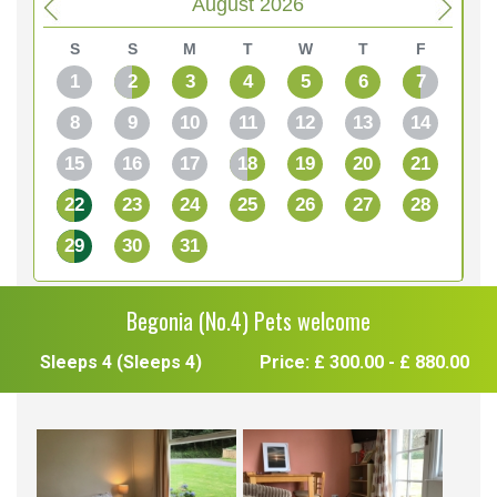
August 2026
S
S
M
T
W
T
F
1
2
3
4
5
6
7
8
9
10
11
12
13
14
15
16
17
18
19
20
21
22
23
24
25
26
27
28
29
30
31
Begonia (No.4) Pets welcome
Sleeps 4 (Sleeps 4)
Price: £ 300.00 - £ 880.00