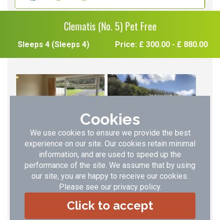
Clematis (No. 5) Pet Free
Sleeps 4 (Sleeps 4)
Price: £ 300.00 - £ 880.00
Cookies
We use cookies to ensure we provide the best
experience on our site. Our cookies retain minimal
information, and are used to speed up the
performance of the site. We assume that by using
our site, you are happy to receive our cookies.
Please see our
privacy policy
.
Click to accept