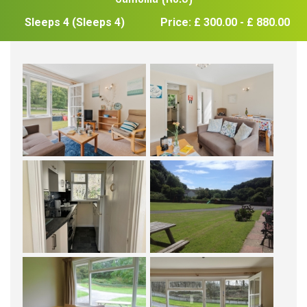
Sleeps 4 (Sleeps 4)
Price: £ 300.00 - £ 880.00