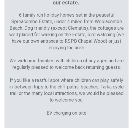
our estate..
6 family run holiday homes set in the peaceful
Spreacombe Estate, under 4 miles from Woolacombe
Beach. Dog friendly (except Clematis), the cottages are
well placed for walking on the Estate, bird watching (we
have our own entrance to RSPB Chapel Wood) or just
enjoying the area.
We welcome families with children of any ages and are
regularly pleased to welcome back returning guests.
If you like a restful spot where children can play safely
in-between trips to the cliff paths, beaches, Tarka cycle
trail or the many local attractions, we would be pleased
to welcome you.
EV charging on site