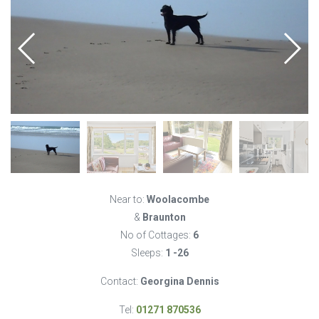
Near to:
Woolacombe
&
Braunton
No of Cottages:
6
Sleeps:
1 -26
Contact:
Georgina Dennis
Tel:
01271 870536