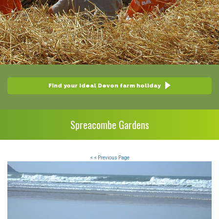
Find your ideal Devon farm holiday
Spreacombe Gardens
< < Previous Page