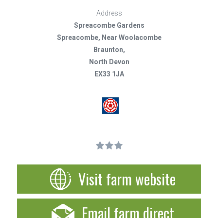
Address
Spreacombe Gardens
Spreacombe, Near Woolacombe
Braunton,
North Devon
EX33 1JA
Visit farm website
Email farm direct