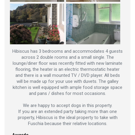
Hibiscus has 3 bedrooms and accommodates 4 guests
across 2 double rooms and a small single. The
lounge/diner floor was recently fitted with new laminate
flooring, the heater is an electric thermostatic heater
and there is a wall mounted TV / DVD player. All beds
will be made up for your use with duvets. The galley
kitchen is well equipped with ample food storage space
and pans / dishes for most occasions.
We are happy to accept dogs in this property.
If you are an extended party taking more than one
property, Hibiscus is the ideal property to take with
Fuschia because their relative locations.