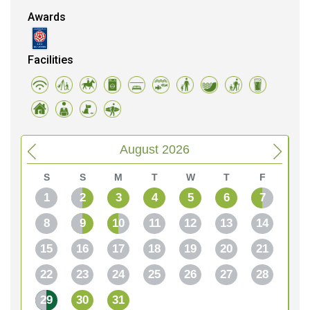
Awards
Facilities
August 2026
S
S
M
T
W
T
F
1
2
3
4
5
6
7
8
9
10
11
12
13
14
15
16
17
18
19
20
21
22
23
24
25
26
27
28
29
30
31