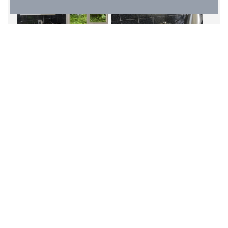
Clematis is our pet free cottage at Spreacombe
Gardens.
Clematis sleeps 4 people over 3 bedrooms, a double,
twin and single. (This actually makes 5 beds but the
living arrangement is configured for 4 guests).
As with all of our cottages, Clematis has a lounge /
dining area with a galley kitchen coming from this. The