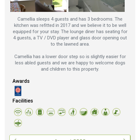
Camellia sleeps 4 guests and has 3 bedrooms. The
kitchen was refitted in 2017 and we believe it to be well
equipped for your stay. The lounge diner has seating for
4 guests, a TV / DVD player and glass door opening out
to the lawned area.
Camellia has a lower door step so is slightly easier for
less abled guests and we are happy to welcome dogs
and children to this property.
Awards
Facilities