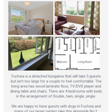
Fuchsia is a detached bungalow that will take 5 guests
but isn't too large for a couple to feel comfortable. The
living area has wood laminate floor, TV/DVD player and
dining table and chairs. There are 4 bedrooms with beds
in the arrangement of Double, twin, single, single.
We are happy to have guests with dogs in Fuchsia and
many of our larger parties take this alongside No.2,