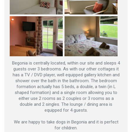
Begonia is centrally located, within our site and sleeps 4
guests over 3 bedrooms. As with our other cottages it
has a TV / DVD player, well equipped gallery kitchen and
shower over the bath in the bathroom. The bedroom
formation actually has 5 beds, a double, a twin (in L
shaped formation) and a single room allowing you to
either use 2 rooms as 2 couples or 3 rooms as a
double and 2 singles. The lounge / dining area is
equipped for 4 guests.
We are happy to take dogs in Begonia and it is perfect
for children.