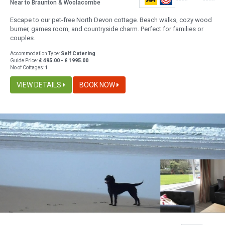
Near to Braunton & Woolacombe
Escape to our pet-free North Devon cottage. Beach walks, cozy wood
burner, games room, and countryside charm. Perfect for families or
couples.
Accommodation Type:
Self Catering
Guide Price:
£ 495.00 - £ 1995.00
No of Cottages:
1
VIEW DETAILS
BOOK NOW