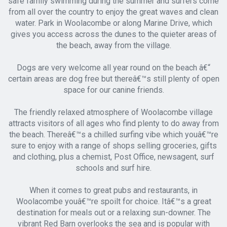
safe family swimming during the summer and surfers come
from all over the country to enjoy the great waves and clean
water. Park in Woolacombe or along Marine Drive, which
gives you access across the dunes to the quieter areas of
the beach, away from the village.
Dogs are very welcome all year round on the beach â€“
certain areas are dog free but thereâ€™s still plenty of open
space for our canine friends.
The friendly relaxed atmosphere of Woolacombe village
attracts visitors of all ages who find plenty to do away from
the beach. Thereâ€™s a chilled surfing vibe which youâ€™re
sure to enjoy with a range of shops selling groceries, gifts
and clothing, plus a chemist, Post Office, newsagent, surf
schools and surf hire.
When it comes to great pubs and restaurants, in
Woolacombe youâ€™re spoilt for choice. Itâ€™s a great
destination for meals out or a relaxing sun-downer. The
vibrant Red Barn overlooks the sea and is popular with