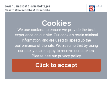
Lower Campscott Farm Cottages
Near to Woolacombe & Ilfracombe
Award winning cottages set in unspoilt countryside overlooking the
Cookies
sea - minutes from the golden sandy beaches at Woolacombe,
Saunton & Croyde and a short walk from Lee Bay and the Grampus
We use cookies to ensure we provide the best
village pub
experience on our site. Our cookies retain minimal
Accommodation Type:
Self Catering
information, and are used to speed up the
Guide Price:
£ 265.00 - £ 1948.00
performance of the site. We assume that by using
No of Cottages:
8
our site, you are happy to receive our cookies.
VIEW DETAILS
BOOK NOW
Please see our
privacy policy
.
Click to accept