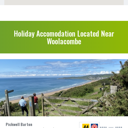
Holiday Accomodation Located Near
Woolacombe
Pickwell Barton