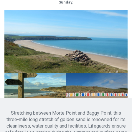
Sunday.
Stretching between Morte Point and Baggy Point, this
three-mile long stretch of golden sand is renowned for its
cleanliness, water quality and facilities. Lifeguards ensure