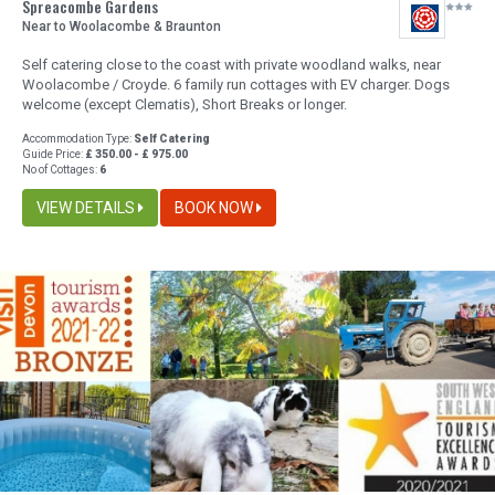
Spreacombe Gardens
Near to Woolacombe & Braunton
Self catering close to the coast with private woodland walks, near
Woolacombe / Croyde. 6 family run cottages with EV charger. Dogs
welcome (except Clematis), Short Breaks or longer.
Accommodation Type:
Self Catering
Guide Price:
£ 350.00 - £ 975.00
No of Cottages:
6
VIEW DETAILS
BOOK NOW