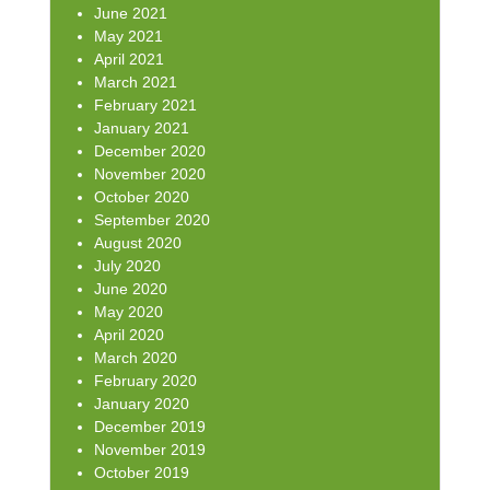
June 2021
May 2021
April 2021
March 2021
February 2021
January 2021
December 2020
November 2020
October 2020
September 2020
August 2020
July 2020
June 2020
May 2020
April 2020
March 2020
February 2020
January 2020
December 2019
November 2019
October 2019