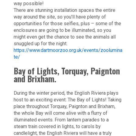
way possible!
There are stunning installation spaces the entire
way around the site, so you’ll have plenty of
opportunities for those selfies, plus – some of the
enclosures are going to be illuminated, so you
might even get the chance to see the animals all
snuggled up for the night.
https://www.dartmoorzoo.org.uk/events/zoolumina
te/
Bay of Lights, Torquay, Paignton
and Brixham.
During the winter period, the English Riviera plays
host to an exciting event: The Bay of Lights! Taking
place throughout Torquay, Paignton and Brixham,
the whole Bay will come alive with a flurry of
illuminated events. From lantern parades to a
steam train covered in lights, to carols by
candlelight, the English Riviera will have a truly