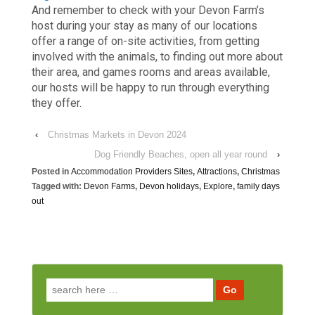
And remember to check with your Devon Farm’s
host during your stay as many of our locations
offer a range of on-site activities, from getting
involved with the animals, to finding out more about
their area, and games rooms and areas available,
our hosts will be happy to run through everything
they offer.
‹
Christmas Markets in Devon 2024
Dog Friendly Beaches, open all year round
›
Posted in
Accommodation Providers Sites
,
Attractions
,
Christmas
Tagged with:
Devon Farms
,
Devon holidays
,
Explore
,
family days
out
Search for: