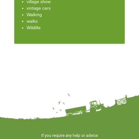
village show
vintage cars
Walking
walks
Wildlife
If you require any help or advice