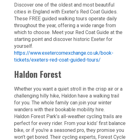
Discover one of the oldest and most beautiful
cities in England with Exeter’s Red Coat Guides.
These FREE guided walking tours operate daily
throughout the year, offering a wide range from
which to choose. Meet your Red Coat Guide at the
starting point and discover historic Exeter for
yourself.
https://www.exetercornexchange.co.uk/book-
tickets/exeters-red-coat-guided-tours/
Haldon Forest
Whether you want a quiet stroll in the crisp air or a
challenging hilly hike, Haldon have a walking trail
for you. The whole family can join your winter
wanders with their bookable mobility hire.
Haldon Forest Park’s all-weather cycling trails are
perfect for every rider. From your kids’ first balance
bike, or if you’re a seasoned pro, they promise you
won’t get bored. Their cycling experts, Forest Cycle