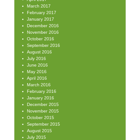
March 2017
February 2017
January 2017
December 2016
November 2016
October 2016
September 2016
August 2016
July 2016
June 2016
May 2016
April 2016
March 2016
February 2016
January 2016
December 2015
November 2015
October 2015
September 2015
August 2015
July 2015