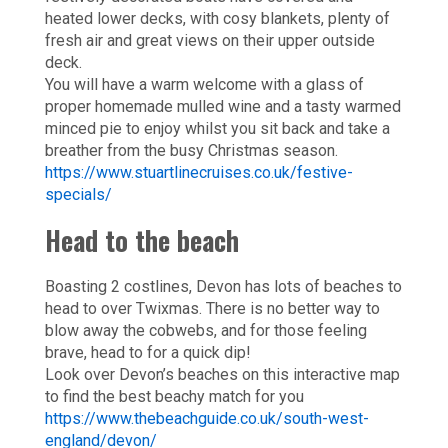
heated lower decks, with cosy blankets, plenty of
fresh air and great views on their upper outside
deck.
You will have a warm welcome with a glass of
proper homemade mulled wine and a tasty warmed
minced pie to enjoy whilst you sit back and take a
breather from the busy Christmas season.
https://www.stuartlinecruises.co.uk/festive-
specials/
Head to the beach
Boasting 2 costlines, Devon has lots of beaches to
head to over Twixmas. There is no better way to
blow away the cobwebs, and for those feeling
brave, head to for a quick dip!
Look over Devon’s beaches on this interactive map
to find the best beachy match for you
https://www.thebeachguide.co.uk/south-west-
england/devon/