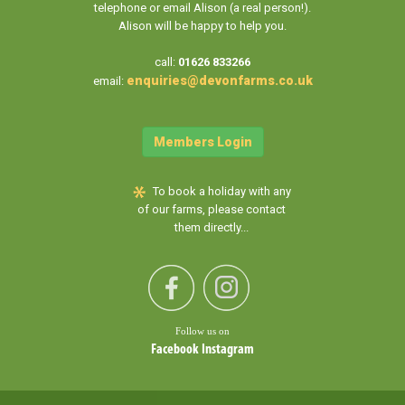
telephone or email Alison (a real person!).
Alison will be happy to help you.
call:
01626 833266
enquiries@devonfarms.co.uk
email:
Members Login
To book a holiday with any
of our farms, please contact
them directly...
Follow us on
Facebook
Instagram