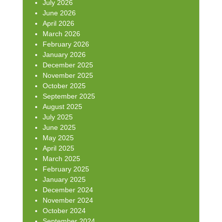
July 2026
June 2026
April 2026
March 2026
February 2026
January 2026
December 2025
November 2025
October 2025
September 2025
August 2025
July 2025
June 2025
May 2025
April 2025
March 2025
February 2025
January 2025
December 2024
November 2024
October 2024
September 2024