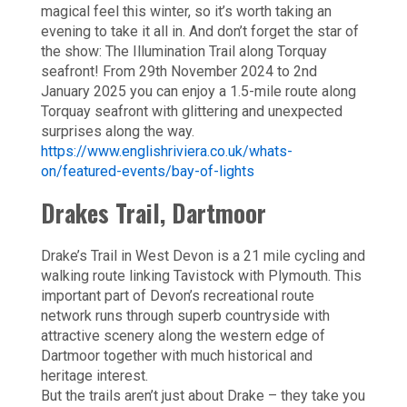
magical feel this winter, so it’s worth taking an
evening to take it all in. And don’t forget the star of
the show: The Illumination Trail along Torquay
seafront! From 29th November 2024 to 2nd
January 2025 you can enjoy a 1.5-mile route along
Torquay seafront with glittering and unexpected
surprises along the way.
https://www.englishriviera.co.uk/whats-
on/featured-events/bay-of-lights
Drakes Trail, Dartmoor
Drake’s Trail in West Devon is a 21 mile cycling and
walking route linking Tavistock with Plymouth. This
important part of Devon’s recreational route
network runs through superb countryside with
attractive scenery along the western edge of
Dartmoor together with much historical and
heritage interest.
But the trails aren’t just about Drake – they take you