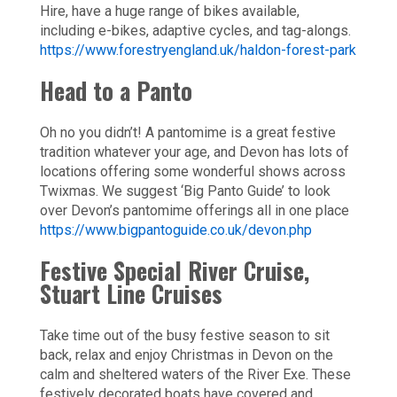
Hire, have a huge range of bikes available,
including e-bikes, adaptive cycles, and tag-alongs.
https://www.forestryengland.uk/haldon-forest-park
Head to a Panto
Oh no you didn’t! A pantomime is a great festive
tradition whatever your age, and Devon has lots of
locations offering some wonderful shows across
Twixmas. We suggest ‘Big Panto Guide’ to look
over Devon’s pantomime offerings all in one place
https://www.bigpantoguide.co.uk/devon.php
Festive Special River Cruise,
Stuart Line Cruises
Take time out of the busy festive season to sit
back, relax and enjoy Christmas in Devon on the
calm and sheltered waters of the River Exe. These
festively decorated boats have covered and