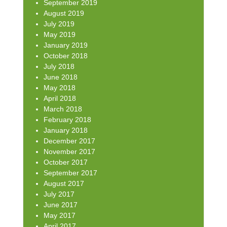
September 2019
August 2019
July 2019
May 2019
January 2019
October 2018
July 2018
June 2018
May 2018
April 2018
March 2018
February 2018
January 2018
December 2017
November 2017
October 2017
September 2017
August 2017
July 2017
June 2017
May 2017
April 2017