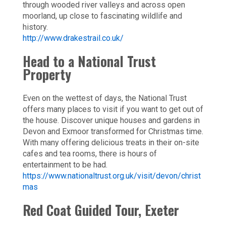
through wooded river valleys and across open
moorland, up close to fascinating wildlife and
history.
http://www.drakestrail.co.uk/
Head to a National Trust
Property
Even on the wettest of days, the National Trust
offers many places to visit if you want to get out of
the house. Discover unique houses and gardens in
Devon and Exmoor transformed for Christmas time.
With many offering delicious treats in their on-site
cafes and tea rooms, there is hours of
entertainment to be had.
https://www.nationaltrust.org.uk/visit/devon/christ
mas
Red Coat Guided Tour, Exeter