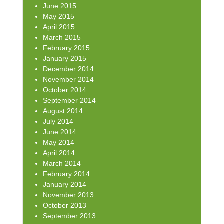
June 2015
May 2015
April 2015
March 2015
February 2015
January 2015
December 2014
November 2014
October 2014
September 2014
August 2014
July 2014
June 2014
May 2014
April 2014
March 2014
February 2014
January 2014
November 2013
October 2013
September 2013