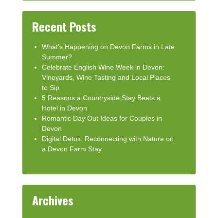
Recent Posts
What’s Happening on Devon Farms in Late
Summer?
Celebrate English Wine Week in Devon:
Vineyards, Wine Tasting and Local Places
to Sip
5 Reasons a Countryside Stay Beats a
Hotel in Devon
Romantic Day Out Ideas for Couples in
Devon
Digital Detox: Reconnecting with Nature on
a Devon Farm Stay
Archives