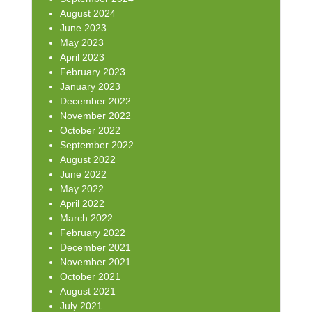
August 2024
June 2023
May 2023
April 2023
February 2023
January 2023
December 2022
November 2022
October 2022
September 2022
August 2022
June 2022
May 2022
April 2022
March 2022
February 2022
December 2021
November 2021
October 2021
August 2021
July 2021