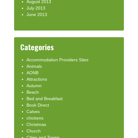
August 2013
July 2013
June 2013
Categories
Accommodation Providers Sites
Animals
AONB
Attractions
Autumn
Beach
Bed and Breakfast
Book Direct
Calves
chickens
Christmas
Church
Cities and Towns