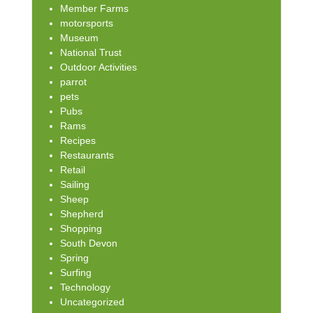
Member Farms
motorsports
Museum
National Trust
Outdoor Activities
parrot
pets
Pubs
Rams
Recipes
Restaurants
Retail
Sailing
Sheep
Shepherd
Shopping
South Devon
Spring
Surfing
Technology
Uncategorized