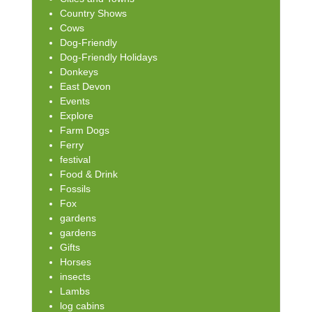
Country Shows
Cows
Dog-Friendly
Dog-Friendly Holidays
Donkeys
East Devon
Events
Explore
Farm Dogs
Ferry
festival
Food & Drink
Fossils
Fox
gardens
gardens
Gifts
Horses
insects
Lambs
log cabins