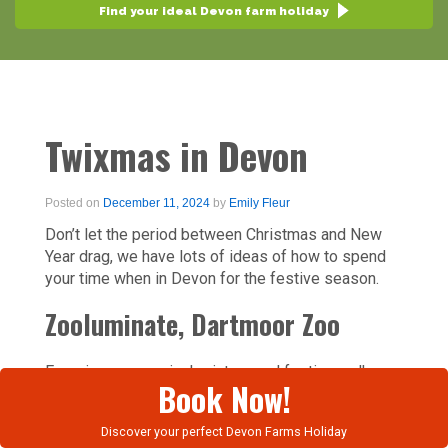
Find your ideal Devon farm holiday
Twixmas in Devon
Posted on
December 11, 2024
by
Emily Fleur
Don’t let the period between Christmas and New
Year drag, we have lots of ideas of how to spend
your time when in Devon for the festive season.
Zooluminate, Dartmoor Zoo
Experience a magical, wintery and festive walk
Book Now!
around Dartmoor Zoo’s gorgeous site, taking in a
series of beautiful light installations, which bring
Discover your perfect Devon Farms Holiday
the zoo to life after dark in the most enchanting