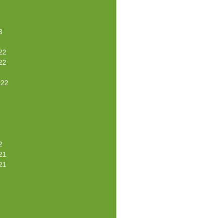
3
22
22
022
2
21
21