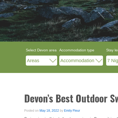
Select Devon area
Accommodation type
Stay le
Devon’s Best Outdoor 
Posted on
May 18, 2022
by
Emily Fleur