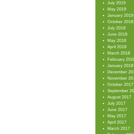
July 2019
May 2019
January 2019
October 2018
July 2018
June 2018
May 2018
April 2018
March 2018
February 201
January 2018
December 20
November 20
October 2017
September 2
August 2017
July 2017
June 2017
May 2017
April 2017
March 2017