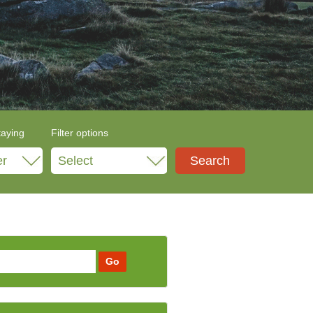
taying
Filter options
Select