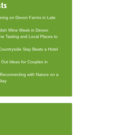
sts
ning on Devon Farms in Late
lish Wine Week in Devon:
ne Tasting and Local Places to
ountryside Stay Beats a Hotel
Out Ideas for Couples in
: Reconnecting with Nature on a
Stay