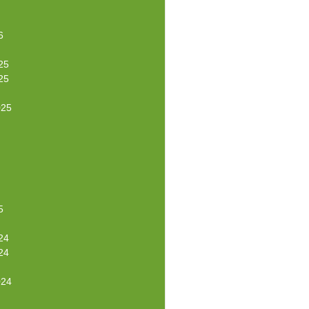
6
25
25
025
5
24
24
024