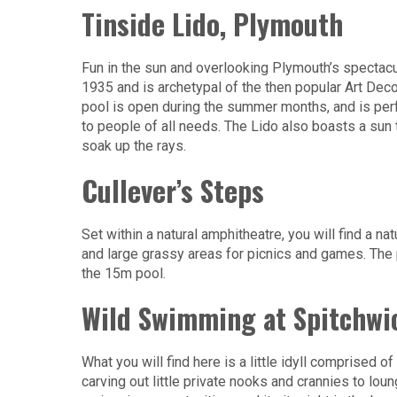
Tinside Lido, Plymouth
Fun in the sun and overlooking Plymouth’s spectacul
1935 and is archetypal of the then popular Art Dec
pool is open during the summer months, and is perf
to people of all needs. The Lido also boasts a sun 
soak up the rays.
Cullever’s Steps
Set within a natural amphitheatre, you will find a na
and large grassy areas for picnics and games. The 
the 15m pool.
Wild Swimming at Spitchwi
What you will find here is a little idyll comprised o
carving out little private nooks and crannies to loun