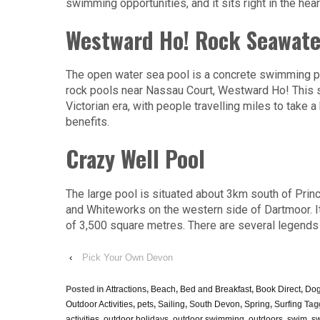
swimming opportunities, and it sits right in the hea
Westward Ho! Rock Seawate
The open water sea pool is a concrete swimming pool
rock pools near Nassau Court, Westward Ho! This sal
Victorian era, with people travelling miles to take 
benefits.
Crazy Well Pool
The large pool is situated about 3km south of Princ
and Whiteworks on the western side of Dartmoor. I
of 3,500 square metres. There are several legends 
‹
Pick Your Own Devon
Posted in
Attractions
,
Beach
,
Bed and Breakfast
,
Book Direct
,
Dog
Outdoor Activities
,
pets
,
Sailing
,
South Devon
,
Spring
,
Surfing
Tag
activities
,
outdoor holidays
,
outdoor swimming
,
outdoors
,
swim
,
s