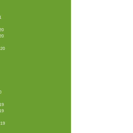
1
20
20
020
0
19
19
019