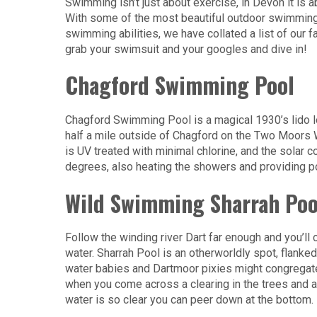
Swimming isn’t just about exercise, in Devon it is a
With some of the most beautiful outdoor swimming 
swimming abilities, we have collated a list of our
grab your swimsuit and your googles and dive in!
Chagford Swimming Pool
Chagford Swimming Pool is a magical 1930’s lido lo
half a mile outside of Chagford on the Two Moors Wa
is UV treated with minimal chlorine, and the solar 
degrees, also heating the showers and providing p
Wild Swimming Sharrah Poo
Follow the winding river Dart far enough and you’ll 
water. Sharrah Pool is an otherworldly spot, flanke
water babies and Dartmoor pixies might congregate 
when you come across a clearing in the trees and a w
water is so clear you can peer down at the bottom.