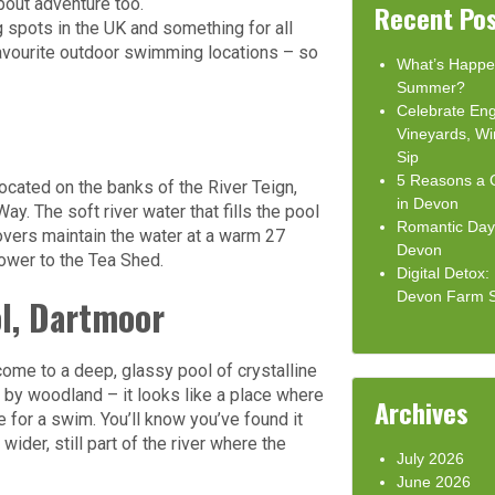
bout adventure too.
Recent Po
spots in the UK and something for all
 favourite outdoor swimming locations – so
What’s Happe
Summer?
Celebrate Eng
Vineyards, Wi
Sip
5 Reasons a C
cated on the banks of the River Teign,
in Devon
y. The soft river water that fills the pool
Romantic Day 
covers maintain the water at a warm 27
Devon
ower to the Tea Shed.
Digital Detox
Devon Farm 
l, Dartmoor
come to a deep, glassy pool of crystalline
d by woodland – it looks like a place where
Archives
for a swim. You’ll know you’ve found it
ider, still part of the river where the
July 2026
June 2026