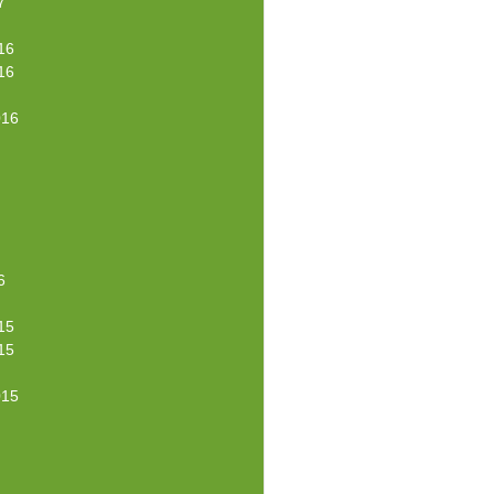
7
16
16
016
6
15
15
015