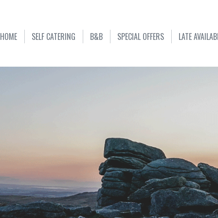
HOME
SELF CATERING
B&B
SPECIAL OFFERS
LATE AVAILAB