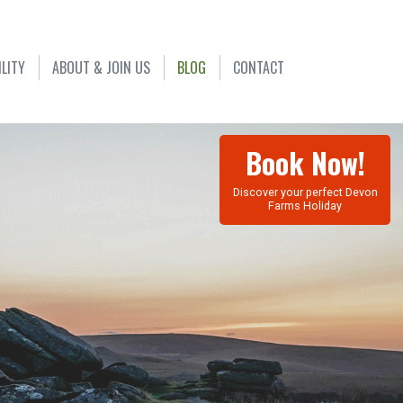
ILITY
ABOUT & JOIN US
BLOG
CONTACT
Book Now!
Discover your perfect Devon
Farms Holiday