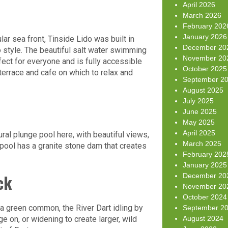
April 2026
March 2026
February 202
January 2026
ar sea front, Tinside Lido was built in
December 20
o style. The beautiful salt water swimming
November 20
ect for everyone and is fully accessible
October 2025
terrace and cafe on which to relax and
September 2
August 2025
July 2025
June 2025
May 2025
April 2025
tural plunge pool here, with beautiful views,
March 2025
pool has a granite stone dam that creates
February 202
January 2025
ck
December 20
November 20
October 2024
f a green common, the River Dart idling by
September 2
ge on, or widening to create larger, wild
August 2024