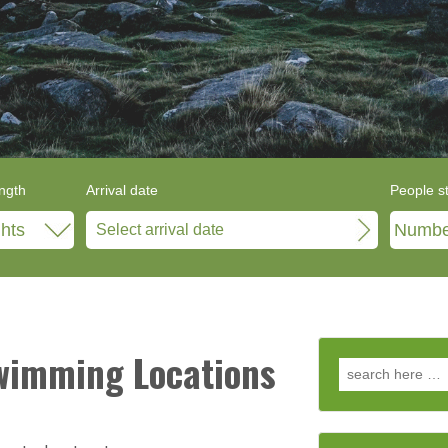
ngth
Arrival date
People s
Swimming Locations
Search for: