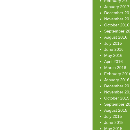
February 201
January 2017
December 20
November 20
October 2016
September 2
August 2016
July 2016
June 2016
May 2016
April 2016
March 2016
February 201
January 2016
December 20
November 20
October 2015
September 2
August 2015
July 2015
June 2015
May 2015