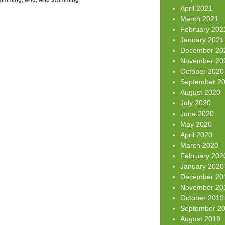
April 2021
March 2021
February 202
January 2021
December 20
November 20
October 2020
September 2
August 2020
July 2020
June 2020
May 2020
April 2020
March 2020
February 202
January 2020
December 20
November 20
October 2019
September 2
August 2019