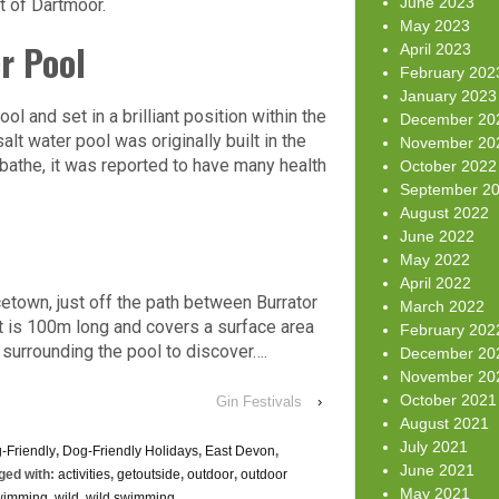
June 2023
rt of Dartmoor.
May 2023
r Pool
April 2023
February 202
January 2023
 and set in a brilliant position within the
December 20
t water pool was originally built in the
November 20
a bathe, it was reported to have many health
October 2022
September 2
August 2022
June 2022
May 2022
April 2022
etown, just off the path between Burrator
March 2022
t is 100m long and covers a surface area
February 202
surrounding the pool to discover….
December 20
November 20
October 2021
Gin Festivals
›
August 2021
July 2021
-Friendly
,
Dog-Friendly Holidays
,
East Devon
,
June 2021
ged with:
activities
,
getoutside
,
outdoor
,
outdoor
May 2021
wimming
,
wild
,
wild swimming