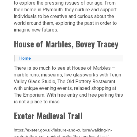
to explore the pressing issues of our age. From
their home in Plymouth, they nurture and support
individuals to be creative and curious about the
world around them, exploring the past in order to
imagine new futures.
House of Marbles, Bovey Tracey
Home
There is so much to see at House of Marbles –
marble runs, museums, live glassworks with Teign
Valley Glass Studio, The Old Pottery Restaurant
with unique evening events, relaxed shopping at
The Emporium. With free entry and free parking this
is not a place to miss.
Exeter Medieval Trail
https://exeter.gov.uk/leisure-and-culture/walking-in-
exeter/other-self-guided-walks/the-medieval-trail/