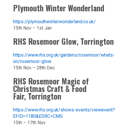
Plymouth Winter Wonderland
https://plymouthwinterwonderland.co.uk/
15th Nov – 1st Jan
RHS Rosemoor Glow, Torrington
https://www.rhs.org.uk/gardens/rosemoor/whats-
on/rosemoor-glow
15th Nov – 28th Dec
RHS Rosemoor Magic of
Christmas Craft & Food
Fair, Torrington
https://www.rhs.org.uk/shows-events/viewevent?
EFID=1180&ESRC=CMS
15th – 17th Nov