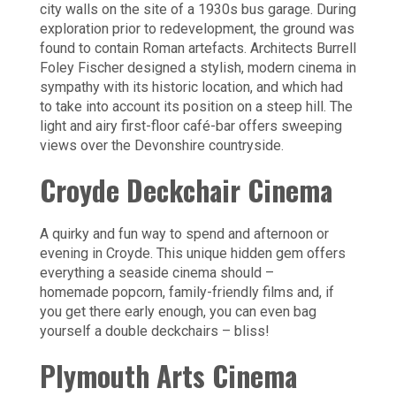
city walls on the site of a 1930s bus garage. During
exploration prior to redevelopment, the ground was
found to contain Roman artefacts. Architects Burrell
Foley Fischer designed a stylish, modern cinema in
sympathy with its historic location, and which had
to take into account its position on a steep hill. The
light and airy first-floor café-bar offers sweeping
views over the Devonshire countryside.
Croyde Deckchair Cinema
A quirky and fun way to spend and afternoon or
evening in Croyde. This unique hidden gem offers
everything a seaside cinema should –
homemade popcorn, family-friendly films and, if
you get there early enough, you can even bag
yourself a double deckchairs – bliss!
Plymouth Arts Cinema