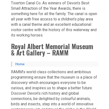
Tiverton Canal Co. As winners of Devon’s Best
Small Attraction of the Year Awards, there is
something here for all the family. The canal is open
all year with free access to a children’s play area
with a canal theme and an excellent educational
visitor centre with the history of this waterway and
its working horses.
Royal Albert Memorial Museum
& Art Gallery – RAMM
Home
RAMM’s world-class collections and ambitious
programming ensure that the museum is a place of
discovery which encourages everyone to be
curious, and inspires us to shape a better future.
Discover Devon’s rich history and global
connections, be delighted by colourful animals,
birds and insects, step into a world of innovative