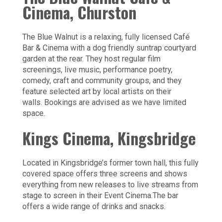
Cinema, Churston
The Blue Walnut is a relaxing, fully licensed Café
Bar & Cinema with a dog friendly suntrap courtyard
garden at the rear. They host regular film
screenings, live music, performance poetry,
comedy, craft and community groups, and ​they
feature selected art by local artists on their
walls. Bookings are advised as we have limited
space.
Kings Cinema, Kingsbridge
Located in Kingsbridge’s former town hall, this fully
covered space offers three screens and shows
everything from new releases to live streams from
stage to screen in their Event Cinema.The bar
offers a wide range of drinks and snacks.