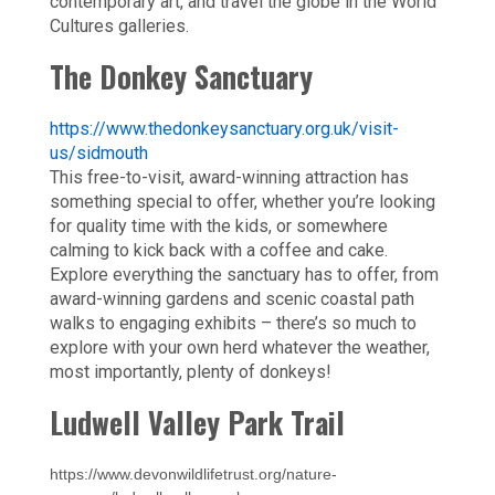
contemporary art, and travel the globe in the World
Cultures galleries.
The Donkey Sanctuary
https://www.thedonkeysanctuary.org.uk/visit-
us/sidmouth
This free-to-visit, award-winning attraction has
something special to offer, whether you’re looking
for quality time with the kids, or somewhere
calming to kick back with a coffee and cake.
Explore everything the sanctuary has to offer, from
award-winning gardens and scenic coastal path
walks to engaging exhibits – there’s so much to
explore with your own herd whatever the weather,
most importantly, plenty of donkeys!
Ludwell Valley Park Trail
https://www.devonwildlifetrust.org/nature-