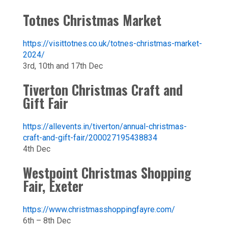
Totnes Christmas Market
https://visittotnes.co.uk/totnes-christmas-market-
2024/
3rd, 10th and 17th Dec
Tiverton Christmas Craft and
Gift Fair
https://allevents.in/tiverton/annual-christmas-
craft-and-gift-fair/200027195438834
4th Dec
Westpoint Christmas Shopping
Fair, Exeter
https://www.christmasshoppingfayre.com/
6th – 8th Dec