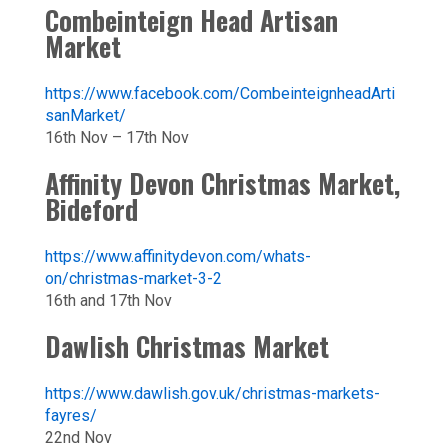
Combeinteign Head Artisan
Market
https://www.facebook.com/CombeinteignheadArti
sanMarket/
16th Nov – 17th Nov
Affinity Devon Christmas Market,
Bideford
https://www.affinitydevon.com/whats-
on/christmas-market-3-2
16th and 17th Nov
Dawlish Christmas Market
https://www.dawlish.gov.uk/christmas-markets-
fayres/
22nd Nov