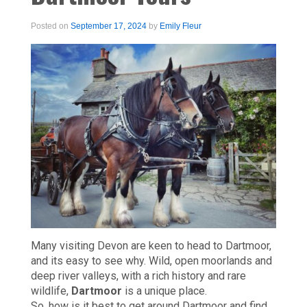
Posted on
September 17, 2024
by
Emily Fleur
Many visiting Devon are keen to head to Dartmoor,
and its easy to see why. Wild, open moorlands and
deep river valleys, with a rich history and rare
wildlife,
Dartmoor
is a unique place.
So, how is it best to get around Dartmoor and find