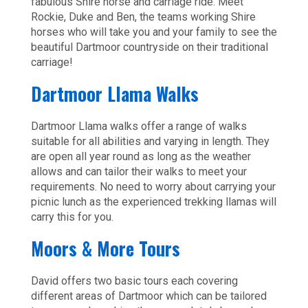
fabulous Shire horse and carriage ride. Meet
Rockie, Duke and Ben, the teams working Shire
horses who will take you and your family to see the
beautiful Dartmoor countryside on their traditional
carriage!
Dartmoor Llama Walks
Dartmoor Llama walks offer a range of walks
suitable for all abilities and varying in length. They
are open all year round as long as the weather
allows and can tailor their walks to meet your
requirements. No need to worry about carrying your
picnic lunch as the experienced trekking llamas will
carry this for you.
Moors & More Tours
David offers two basic tours each covering
different areas of Dartmoor which can be tailored