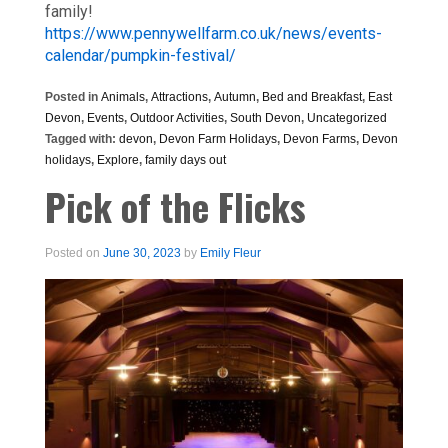
family!
https://www.pennywellfarm.co.uk/news/events-
calendar/pumpkin-festival/
Posted in
Animals
,
Attractions
,
Autumn
,
Bed and Breakfast
,
East
Devon
,
Events
,
Outdoor Activities
,
South Devon
,
Uncategorized
Tagged with:
devon
,
Devon Farm Holidays
,
Devon Farms
,
Devon
holidays
,
Explore
,
family days out
Pick of the Flicks
Posted on
June 30, 2023
by
Emily Fleur