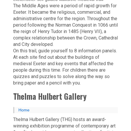
The Middle Ages were a period of rapid growth for
Exeter. It became the religious, commercial, and
administrative centre for the region. Throughout the
period following the Norman Conquest in 1066 until
the reign of Henry Tudor in 1485 (Henry VII), a
complex relationship between the Crown, Cathedral
and City developed.
On this trail, guide yourself to 8 information panels.
At each site find out about the buildings of
medieval Exeter and key events that affected the
people during this time. For children there are
quizzes and puzzles to solve along the way so
bring paper and a pencil with you.
Thelma Hulbert Gallery
Home
Thelma Hulbert Gallery (THG) hosts an award-
winning exhibition programme of contemporary art