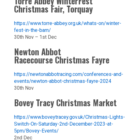
Torre Abbey WinterFest
Christmas Fair, Torquay
https://www.torre-abbey.org.uk/whats-on/winter-
fest-in-the-barn/
30th Nov – 1st Dec
Newton Abbot
Racecourse Christmas Fayre
https://newtonabbotracing.com/conferences-and-
events/newton-abbot-christmas-fayre-2024
30th Nov
Bovey Tracy Christmas Market
https://www.boveytracey.gov.uk/Christmas-Lights-
Switch-On-Saturday-2nd-December-2023-at-
5pm/Bovey-Events/
2nd Dec