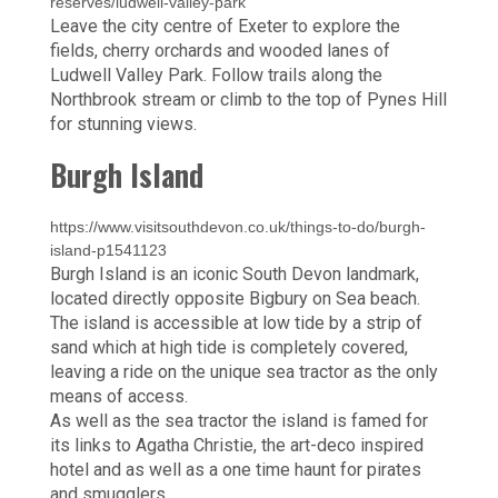
reserves/ludwell-valley-park
Leave the city centre of Exeter to explore the
fields, cherry orchards and wooded lanes of
Ludwell Valley Park. Follow trails along the
Northbrook stream or climb to the top of Pynes Hill
for stunning views.
Burgh Island
https://www.visitsouthdevon.co.uk/things-to-do/burgh-
island-p1541123
Burgh Island is an iconic South Devon landmark,
located directly opposite Bigbury on Sea beach.
The island is accessible at low tide by a strip of
sand which at high tide is completely covered,
leaving a ride on the unique sea tractor as the only
means of access.
As well as the sea tractor the island is famed for
its links to Agatha Christie, the art-deco inspired
hotel and as well as a one time haunt for pirates
and smugglers.