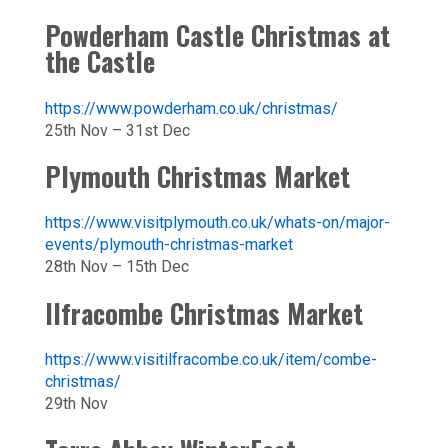
Powderham Castle Christmas at
the Castle
https://www.powderham.co.uk/christmas/
25th Nov – 31st Dec
Plymouth Christmas Market
https://www.visitplymouth.co.uk/whats-on/major-
events/plymouth-christmas-market
28th Nov – 15th Dec
Ilfracombe Christmas Market
https://www.visitilfracombe.co.uk/item/combe-
christmas/
29th Nov