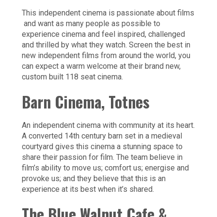
This independent cinema is passionate about films
and want as many people as possible to
experience cinema and feel inspired, challenged
and thrilled by what they watch. Screen the best in
new independent films from around the world, you
can expect a warm welcome at their brand new,
custom built 118 seat cinema.
Barn Cinema,
Totnes
An independent cinema with community at its heart.
A converted 14th century barn set in a medieval
courtyard gives this cinema a stunning space to
share their passion for film. The team believe in
film’s ability to move us; comfort us; energise and
provoke us; and they believe that this is an
experience at its best when it’s shared.
The Blue Walnut Cafe &