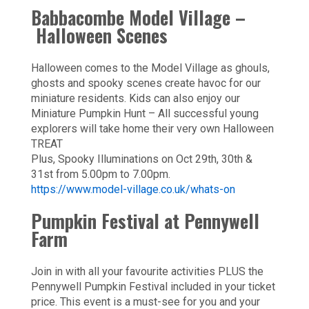
Babbacombe Model Village –
Halloween Scenes
Halloween comes to the Model Village as ghouls,
ghosts and spooky scenes create havoc for our
miniature residents. Kids can also enjoy our
Miniature Pumpkin Hunt – All successful young
explorers will take home their very own Halloween
TREAT
Plus, Spooky Illuminations on Oct 29th, 30th &
31st from 5.00pm to 7.00pm.
https://www.model-village.co.uk/whats-on
Pumpkin Festival at Pennywell
Farm
Join in with all your favourite activities PLUS the
Pennywell Pumpkin Festival included in your ticket
price. This event is a must-see for you and your