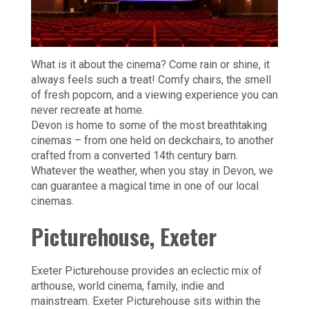
What is it about the cinema? Come rain or shine, it
always feels such a treat! Comfy chairs, the smell
of fresh popcorn, and a viewing experience you can
never recreate at home.
Devon is home to some of the most breathtaking
cinemas – from one held on deckchairs, to another
crafted from a converted 14th century barn.
Whatever the weather, when you stay in Devon, we
can guarantee a magical time in one of our local
cinemas.
Picturehouse, Exeter
Exeter Picturehouse provides an eclectic mix of
arthouse, world cinema, family, indie and
mainstream. Exeter Picturehouse sits within the