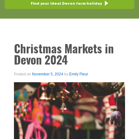
Find your ideal Devon farm holiday
Christmas Markets in
Devon 2024
Posted on
November 5, 2024
by
Emily Fleur