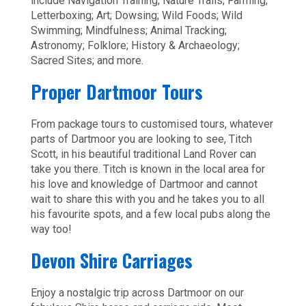
include Navigation Training; Nature Trails; Farming;
Letterboxing; Art; Dowsing; Wild Foods; Wild
Swimming; Mindfulness; Animal Tracking;
Astronomy; Folklore; History & Archaeology;
Sacred Sites; and more.
Proper Dartmoor Tours
From package tours to customised tours, whatever
parts of Dartmoor you are looking to see, Titch
Scott, in his beautiful traditional Land Rover can
take you there. Titch is known in the local area for
his love and knowledge of Dartmoor and cannot
wait to share this with you and he takes you to all
his favourite spots, and a few local pubs along the
way too!
Devon Shire Carriages
Enjoy a nostalgic trip across Dartmoor on our