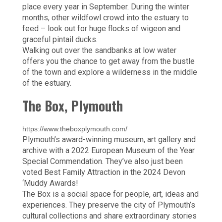
place every year in September. During the winter
months, other wildfowl crowd into the estuary to
feed – look out for huge flocks of wigeon and
graceful pintail ducks.
Walking out over the sandbanks at low water
offers you the chance to get away from the bustle
of the town and explore a wilderness in the middle
of the estuary.
The Box, Plymouth
https://www.theboxplymouth.com/
Plymouth’s award-winning museum, art gallery and
archive with a 2022 European Museum of the Year
Special Commendation. They’ve also just been
voted Best Family Attraction in the 2024 Devon
‘Muddy Awards!
The Box is a social space for people, art, ideas and
experiences. They preserve the city of Plymouth’s
cultural collections and share extraordinary stories