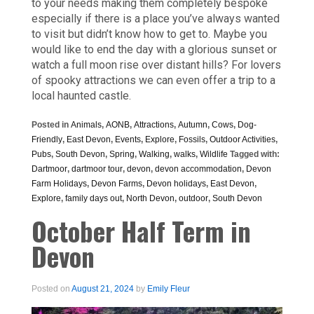
to your needs making them completely bespoke
especially if there is a place you’ve always wanted
to visit but didn’t know how to get to. Maybe you
would like to end the day with a glorious sunset or
watch a full moon rise over distant hills? For lovers
of spooky attractions we can even offer a trip to a
local haunted castle.
Posted in
Animals
,
AONB
,
Attractions
,
Autumn
,
Cows
,
Dog-
Friendly
,
East Devon
,
Events
,
Explore
,
Fossils
,
Outdoor Activities
,
Pubs
,
South Devon
,
Spring
,
Walking
,
walks
,
Wildlife
Tagged with:
Dartmoor
,
dartmoor tour
,
devon
,
devon accommodation
,
Devon
Farm Holidays
,
Devon Farms
,
Devon holidays
,
East Devon
,
Explore
,
family days out
,
North Devon
,
outdoor
,
South Devon
October Half Term in
Devon
Posted on
August 21, 2024
by
Emily Fleur