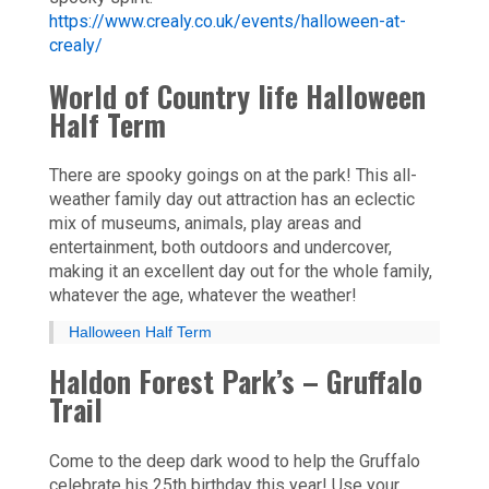
https://www.crealy.co.uk/events/halloween-at-
crealy/
World of Country life Halloween
Half Term
There are spooky goings on at the park! This all-
weather family day out attraction has an eclectic
mix of museums, animals, play areas and
entertainment, both outdoors and undercover,
making it an excellent day out for the whole family,
whatever the age, whatever the weather!
Halloween Half Term
Haldon Forest Park’s – Gruffalo
Trail
Come to the deep dark wood to help the Gruffalo
celebrate his 25th birthday this year! Use your