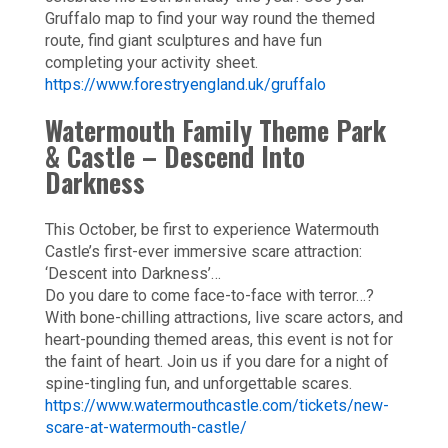
Gruffalo map to find your way round the themed
route, find giant sculptures and have fun
completing your activity sheet.
https://www.forestryengland.uk/gruffalo
Watermouth Family Theme Park
& Castle – Descend Into
Darkness
This October, be first to experience Watermouth
Castle’s first-ever immersive scare attraction:
‘Descent into Darkness’…
Do you dare to come face-to-face with terror…?
With bone-chilling attractions, live scare actors, and
heart-pounding themed areas, this event is not for
the faint of heart. Join us if you dare for a night of
spine-tingling fun, and unforgettable scares.
https://www.watermouthcastle.com/tickets/new-
scare-at-watermouth-castle/