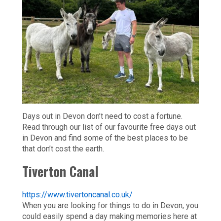
Days out in Devon don’t need to cost a fortune.
Read through our list of our favourite free days out
in Devon and find some of the best places to be
that don’t cost the earth.
Tiverton Canal
https://www.tivertoncanal.co.uk/
When you are looking for things to do in Devon, you
could easily spend a day making memories here at