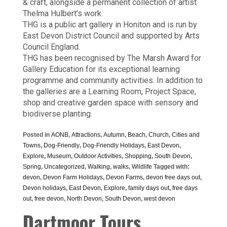
& craft, alongside a permanent collection of artist
Thelma Hulbert’s work.
THG is a public art gallery in Honiton and is run by
East Devon District Council and supported by Arts
Council England.
THG has been recognised by The Marsh Award for
Gallery Education for its exceptional learning
programme and community activities. In addition to
the galleries are a Learning Room, Project Space,
shop and creative garden space with sensory and
biodiverse planting.
Posted in
AONB
,
Attractions
,
Autumn
,
Beach
,
Church
,
Cities and
Towns
,
Dog-Friendly
,
Dog-Friendly Holidays
,
East Devon
,
Explore
,
Museum
,
Outdoor Activities
,
Shopping
,
South Devon
,
Spring
,
Uncategorized
,
Walking
,
walks
,
Wildlife
Tagged with:
devon
,
Devon Farm Holidays
,
Devon Farms
,
devon free days out
,
Devon holidays
,
East Devon
,
Explore
,
family days out
,
free days
out
,
free devon
,
North Devon
,
South Devon
,
west devon
Dartmoor Tours