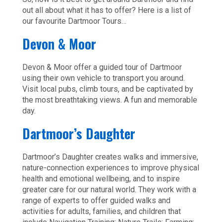
out all about what it has to offer? Here is a list of
our favourite Dartmoor Tours…
Devon & Moor
Devon & Moor offer a guided tour of Dartmoor
using their own vehicle to transport you around.
Visit local pubs, climb tours, and be captivated by
the most breathtaking views. A fun and memorable
day.
Dartmoor’s Daughter
Dartmoor’s Daughter creates walks and immersive,
nature-connection experiences to improve physical
health and emotional wellbeing, and to inspire
greater care for our natural world. They work with a
range of experts to offer guided walks and
activities for adults, families, and children that