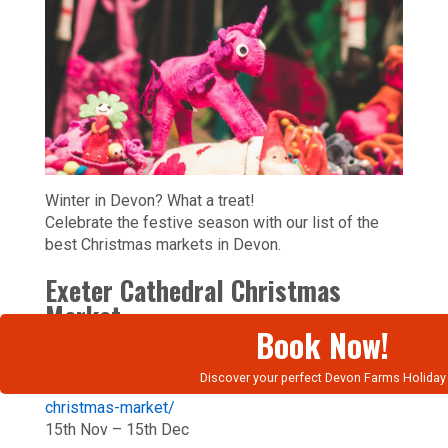
Winter in Devon? What a treat!
Celebrate the festive season with our list of the
best Christmas markets in Devon.
Exeter Cathedral Christmas
Market
Book Now!
https://www.exeter-
Discover your perfect Devon Farms Holiday
cathedral.org.uk/events/exeter-cathedral-
christmas-market/
15th Nov – 15th Dec