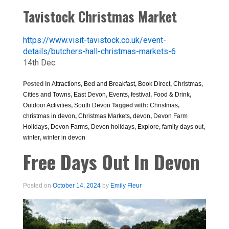
Tavistock Christmas Market
https://www.visit-tavistock.co.uk/event-
details/butchers-hall-christmas-markets-6
14th Dec
Posted in
Attractions
,
Bed and Breakfast
,
Book Direct
,
Christmas
,
Cities and Towns
,
East Devon
,
Events
,
festival
,
Food & Drink
,
Outdoor Activities
,
South Devon
Tagged with:
Christmas
,
christmas in devon
,
Christmas Markets
,
devon
,
Devon Farm
Holidays
,
Devon Farms
,
Devon holidays
,
Explore
,
family days out
,
winter
,
winter in devon
Free Days Out In Devon
Posted on
October 14, 2024
by
Emily Fleur