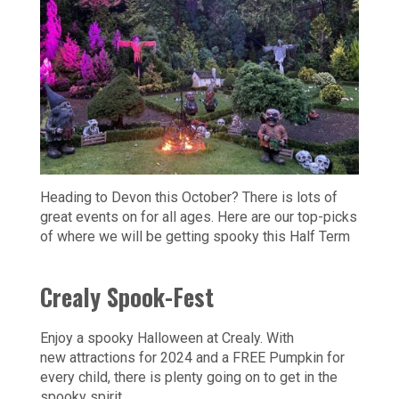
Heading to Devon this October? There is lots of
great events on for all ages. Here are our top-picks
of where we will be getting spooky this Half Term
Crealy Spook-Fest
Enjoy a spooky Halloween at Crealy. With
new attractions for 2024 and a FREE Pumpkin for
every child, there is plenty going on to get in the
spooky spirit.