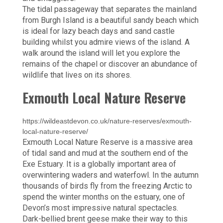
The tidal passageway that separates the mainland
from Burgh Island is a beautiful sandy beach which
is ideal for lazy beach days and sand castle
building whilst you admire views of the island. A
walk around the island will let you explore the
remains of the chapel or discover an abundance of
wildlife that lives on its shores.
Exmouth Local Nature Reserve
https://wildeastdevon.co.uk/nature-reserves/exmouth-
local-nature-reserve/
Exmouth Local Nature Reserve is a massive area
of tidal sand and mud at the southern end of the
Exe Estuary. It is a globally important area of
overwintering waders and waterfowl. In the autumn
thousands of birds fly from the freezing Arctic to
spend the winter months on the estuary, one of
Devon’s most impressive natural spectacles.
Dark-bellied brent geese make their way to this