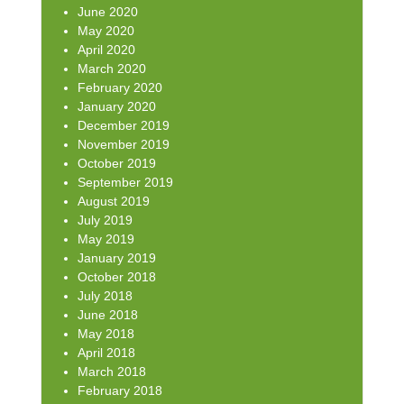
June 2020
May 2020
April 2020
March 2020
February 2020
January 2020
December 2019
November 2019
October 2019
September 2019
August 2019
July 2019
May 2019
January 2019
October 2018
July 2018
June 2018
May 2018
April 2018
March 2018
February 2018