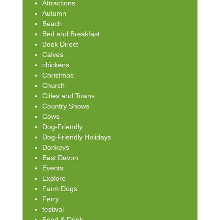
Attractions
Autumn
Beach
Bed and Breakfast
Book Direct
Calves
chickens
Christmas
Church
Cities and Towns
Country Shows
Cows
Dog-Friendly
Dog-Friendly Holidays
Donkeys
East Devon
Events
Explore
Farm Dogs
Ferry
festival
Food & Drink