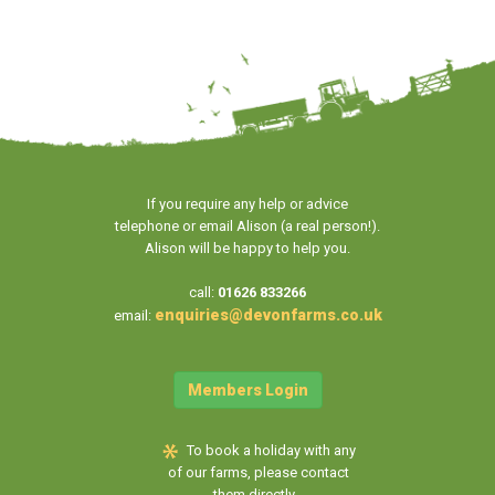
If you require any help or advice
telephone or email Alison (a real person!).
Alison will be happy to help you.
call:
01626 833266
enquiries@devonfarms.co.uk
email:
Members Login
To book a holiday with any
of our farms, please contact
them directly...