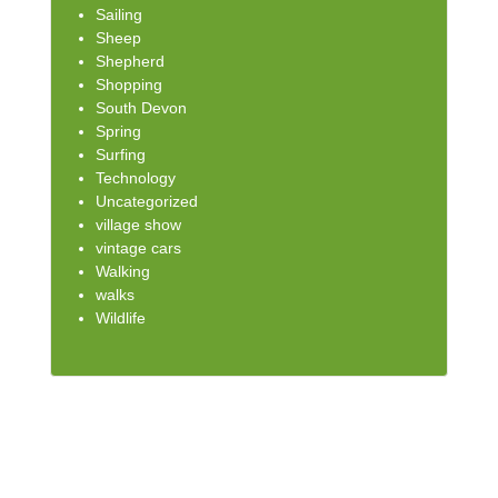
Sailing
Sheep
Shepherd
Shopping
South Devon
Spring
Surfing
Technology
Uncategorized
village show
vintage cars
Walking
walks
Wildlife