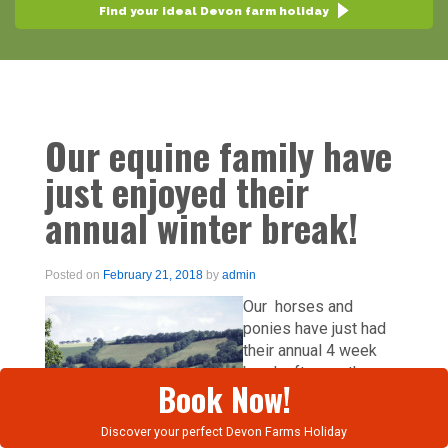
Find your ideal Devon farm holiday
Our equine family have
just enjoyed their
annual winter break!
Posted on
February 21, 2018
by
admin
Our horses and
ponies have just had
their annual 4 week
break after another
Book Now!
busy year. As well as
our holiday cottages,
Discover your perfect Devon Farms Holiday
we have a superb