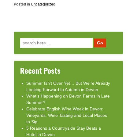
Posted in
Uncategorized
Search for:
Recent Posts
Summer Isn’t Over Yet… But We’re Already
Looking Forward to Autumn in Devon
What’s Happening on Devon Farms in Late
Summer?
Celebrate English Wine Week in Devon:
Vineyards, Wine Tasting and Local Places
to Sip
5 Reasons a Countryside Stay Beats a
Hotel in Devon