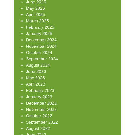
June 2025
May 2025
April 2025
March 2025
February 2025
January 2025
December 2024
November 2024
October 2024
September 2024
August 2024
June 2023
May 2023
April 2023
February 2023
January 2023
December 2022
November 2022
October 2022
September 2022
August 2022
June 2022