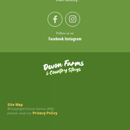
Follow us on
Facebook
Instagram
Site Map
©Copyright Devon Farms 2026
Privacy Policy
please read our