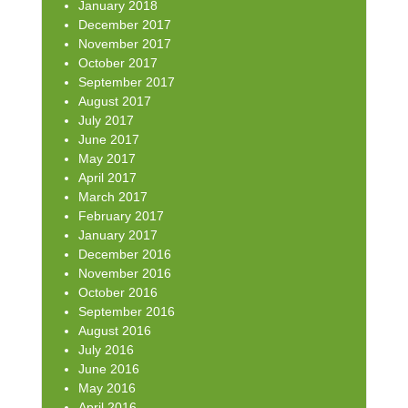
January 2018
December 2017
November 2017
October 2017
September 2017
August 2017
July 2017
June 2017
May 2017
April 2017
March 2017
February 2017
January 2017
December 2016
November 2016
October 2016
September 2016
August 2016
July 2016
June 2016
May 2016
April 2016