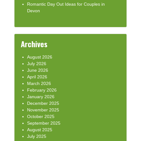
Romantic Day Out Ideas for Couples in
Devon
Archives
August 2026
July 2026
June 2026
April 2026
March 2026
February 2026
January 2026
December 2025
November 2025
October 2025
September 2025
August 2025
July 2025