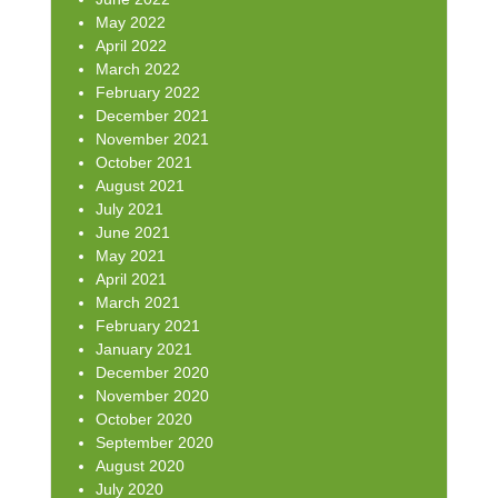
May 2022
April 2022
March 2022
February 2022
December 2021
November 2021
October 2021
August 2021
July 2021
June 2021
May 2021
April 2021
March 2021
February 2021
January 2021
December 2020
November 2020
October 2020
September 2020
August 2020
July 2020