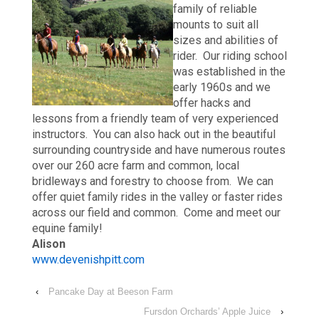
family of reliable
mounts to suit all
sizes and abilities of
rider. Our riding school
was established in the
early 1960s and we
offer hacks and
lessons from a friendly team of very experienced
instructors. You can also hack out in the beautiful
surrounding countryside and have numerous routes
over our 260 acre farm and common, local
bridleways and forestry to choose from. We can
offer quiet family rides in the valley or faster rides
across our field and common. Come and meet our
equine family!
Alison
www.devenishpitt.com
‹
Pancake Day at Beeson Farm
Fursdon Orchards’ Apple Juice
›