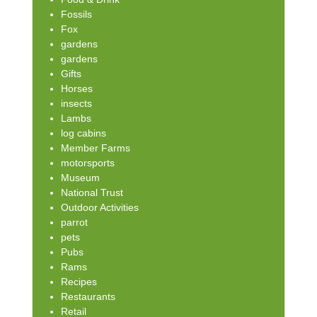
Fossils
Fox
gardens
gardens
Gifts
Horses
insects
Lambs
log cabins
Member Farms
motorsports
Museum
National Trust
Outdoor Activities
parrot
pets
Pubs
Rams
Recipes
Restaurants
Retail