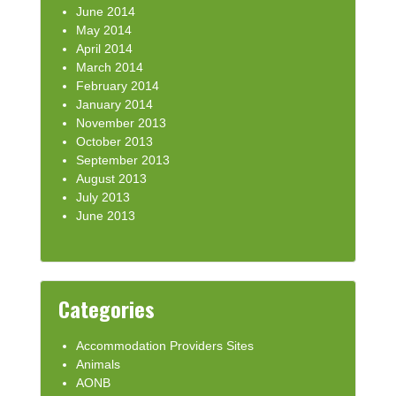
June 2014
May 2014
April 2014
March 2014
February 2014
January 2014
November 2013
October 2013
September 2013
August 2013
July 2013
June 2013
Categories
Accommodation Providers Sites
Animals
AONB