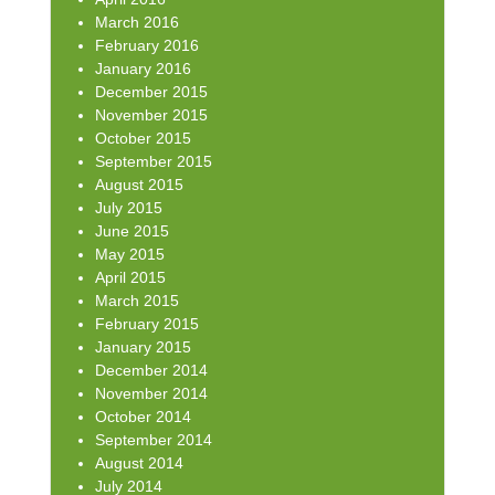
March 2016
February 2016
January 2016
December 2015
November 2015
October 2015
September 2015
August 2015
July 2015
June 2015
May 2015
April 2015
March 2015
February 2015
January 2015
December 2014
November 2014
October 2014
September 2014
August 2014
July 2014