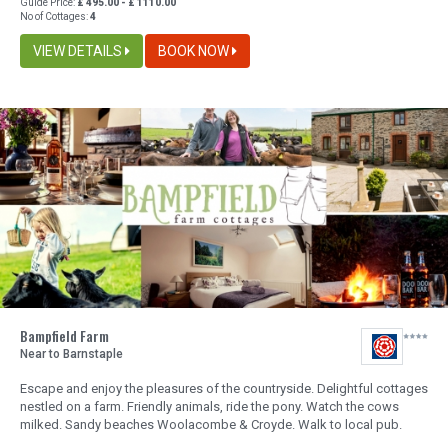
Guide Price:
£ 495.00 - £ 1110.00
No of Cottages:
4
VIEW DETAILS
BOOK NOW
Bampfield Farm
Near to Barnstaple
Escape and enjoy the pleasures of the countryside. Delightful cottages
nestled on a farm. Friendly animals, ride the pony. Watch the cows
milked. Sandy beaches Woolacombe & Croyde. Walk to local pub.