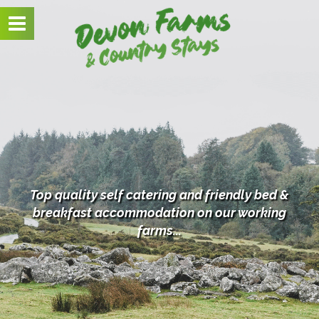
Toggle
navigation
Top quality self catering and friendly bed &
breakfast
accommodation on our working
farms...