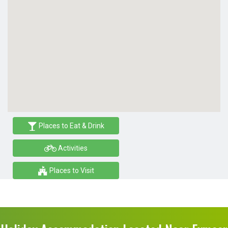
Places to Eat & Drink
Activities
Places to Visit