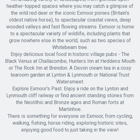
heather-topped spaces where you may catch a glimpse of
the wild red deer or the iconic Exmoor ponies (Britain's
oldest native horse), to spectacular coastal views, deep
wooded valleys and fast flowing streams. Exmoor is home
to a spectacular variety of wildlife, including plants that
grow nowhere else in the world, such as two species of
Whitebeam tree.
Enjoy delicious local food in historic village pubs - The
Black Venus at Challacombe, Hunters Inn at Heddens Mouth
or The Rock Inn at Brendon. A Devon cream tea in a cosy
tearoom garden at Lynton & Lynmouth or National Trust
Watersmeet.
Explore Exmoor's Past. Enjoy a ride on the Lynton and
Lynmouth cliff railway or find ancient standing stones from
the Neolithic and Bronze ages and Roman forts at
Martinhoe.
There is something for everyone on Exmoor, from cycling,
walking, fishing, horse riding, exploring historic sites,
enjoying good food to just taking in the view!