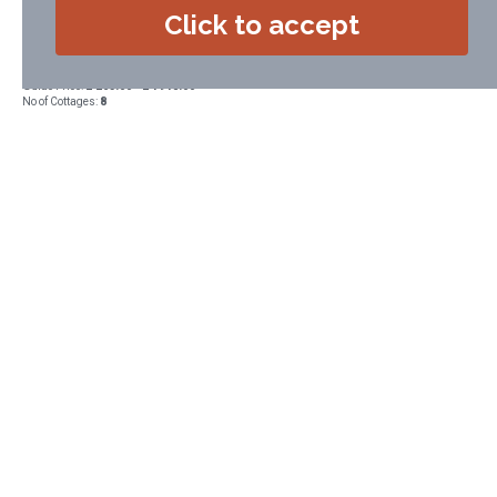
Saunton & Croyde and a short walk from Lee Bay and the Grampus
Click to accept
village pub
Accommodation Type:
Self Catering
Guide Price:
£ 265.00 - £ 1948.00
No of Cottages:
8
VIEW DETAILS
BOOK NOW
If you require any help or advice
telephone or email Alison (a real person!).
Alison will be happy to help you.