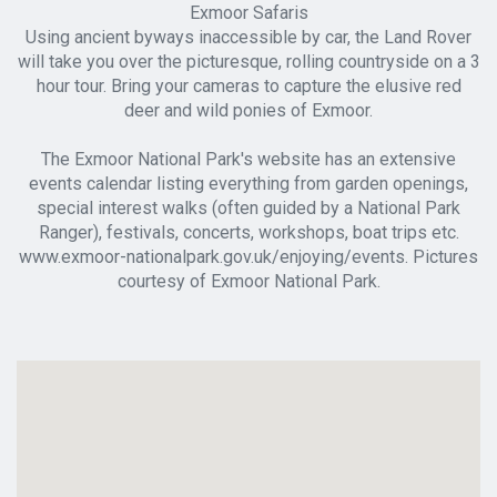
Exmoor Safaris
Using ancient byways inaccessible by car, the Land Rover
will take you over the picturesque, rolling countryside on a 3
hour tour. Bring your cameras to capture the elusive red
deer and wild ponies of Exmoor.
The Exmoor National Park's website has an extensive
events calendar listing everything from garden openings,
special interest walks (often guided by a National Park
Ranger), festivals, concerts, workshops, boat trips etc.
www.exmoor-nationalpark.gov.uk/enjoying/events. Pictures
courtesy of Exmoor National Park.