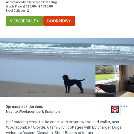
Accommodation Type:
Self Catering
Guide Price:
£ 380.00 - £ 1710.00
No of Cottages:
2
VIEW DETAILS
BOOK NOW
Spreacombe Gardens
Near to Woolacombe & Braunton
Self catering close to the coast with private woodland walks, near
Woolacombe / Croyde. 6 family run cottages with EV charger. Dogs
welcome (except Clematis), Short Breaks or longer.