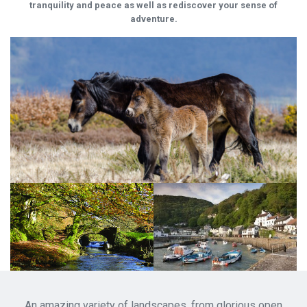
tranquility and peace as well as rediscover your sense of
adventure.
An amazing variety of landscapes, from glorious open