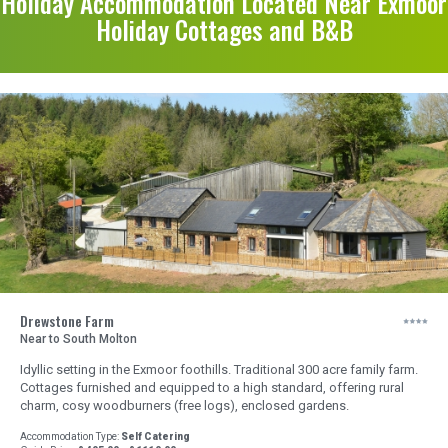
Holiday Accommodation Located Near Exmoor
Holiday Cottages and B&B
Drewstone Farm
Near to South Molton
Idyllic setting in the Exmoor foothills. Traditional 300 acre family farm.
Cottages furnished and equipped to a high standard, offering rural
charm, cosy woodburners (free logs), enclosed gardens.
Accommodation Type:
Self Catering