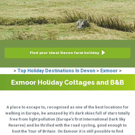
Find your ideal Devon farm holiday
>
Top Holiday Destinations In Devon
>
Exmoor
>
Exmoor Holiday Cottages and B&B
A place to escape to, recognised as one of the best locations for
walking in Europe, be amazed by it's dark skies full of stars totally
free from light pollution (Europe's first International Dark Sky
Reserve) and be thrilled with the road cycling, good enough to
host the Tour of Britain. On Exmoor it is still possible to find