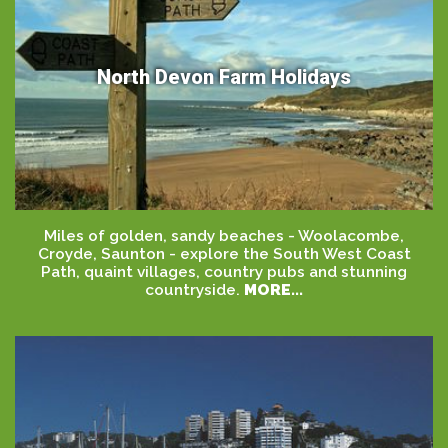
North Devon Farm Holidays
Miles of golden, sandy beaches - Woolacombe,
Croyde, Saunton - explore the South West Coast
Path, quaint villages, country pubs and stunning
countryside.
MORE...