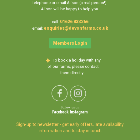
telephone or email Alison (a real person!).
Alison will be happy to help you.
01626 833266
call:
enquiries@devonfarms.co.uk
email:
Members Login
To book a holiday with any
of our farms, please contact
them directly...
Follow us on
Facebook
Instagram
Sign-up to newsletter - get early offers, late availability
information and to stay in touch