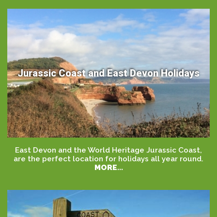
Jurassic Coast and East Devon Holidays
East Devon and the World Heritage Jurassic Coast,
are the perfect location for holidays all year round.
MORE...