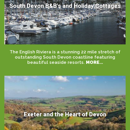
South Devon B&B's and Holiday Cottages
The English Riviera is a stunning 22 mile stretch of
outstanding South Devon coastline featuring
beautiful seaside resorts.
MORE...
Exeter and the Heart of Devon