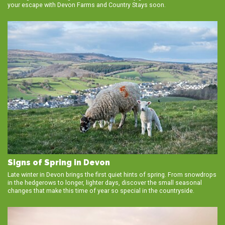
your escape with Devon Farms and Country Stays soon.
Signs of Spring in Devon
Late winter in Devon brings the first quiet hints of spring. From snowdrops
in the hedgerows to longer, lighter days, discover the small seasonal
changes that make this time of year so special in the countryside.