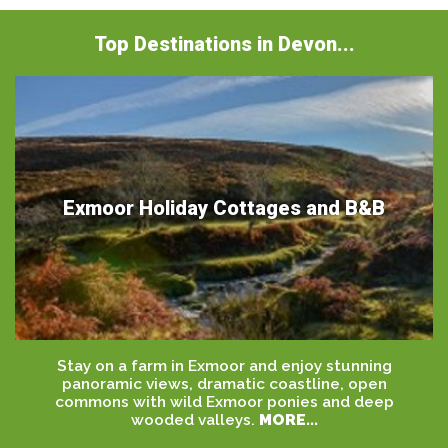
Top Destinations in Devon...
Exmoor Holiday Cottages and B&B
Stay on a farm in Exmoor and enjoy stunning
panoramic views, dramatic coastline, open
commons with wild Exmoor ponies and deep
wooded valleys.
MORE...