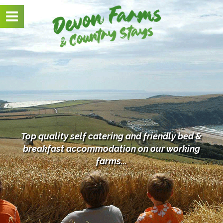
Toggle
navigation
Top quality self catering and friendly bed &
breakfast
accommodation on our working
farms...