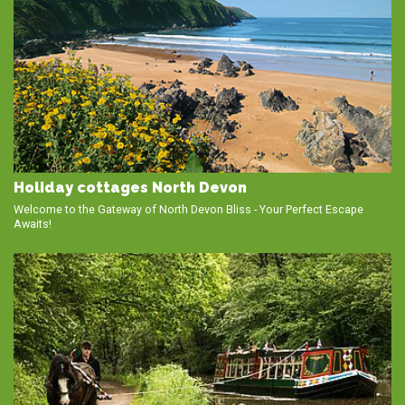
Holiday cottages North Devon
Welcome to the Gateway of North Devon Bliss - Your Perfect Escape
Awaits!