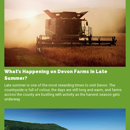
What’s Happening on Devon Farms in Late
Summer?
Late summer is one of the most rewarding times to visit Devon. The
countryside is full of colour, the days are still long and warm, and farms
across the county are bustling with activity as the harvest season gets
underway.