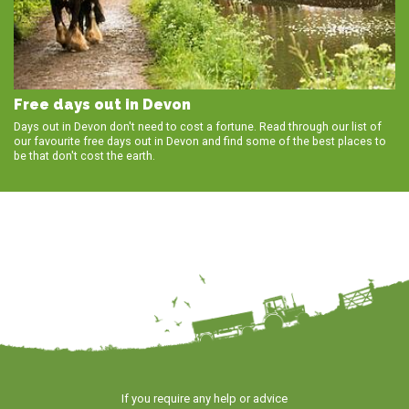
Free days out in Devon
Days out in Devon don't need to cost a fortune. Read through our list of
our favourite free days out in Devon and find some of the best places to
be that don't cost the earth.
If you require any help or advice