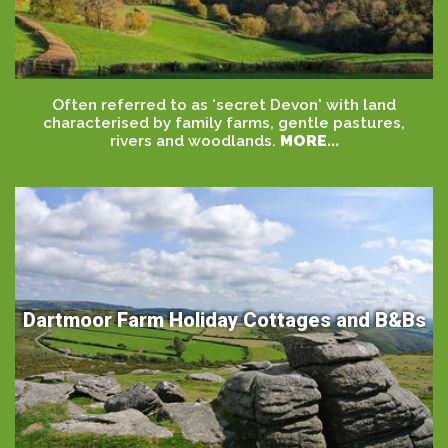
Often referred to as 'secret Devon' with land
characterised by family farms, gentle pastures,
rivers and woodlands.
MORE...
Dartmoor Farm Holiday Cottages and B&Bs