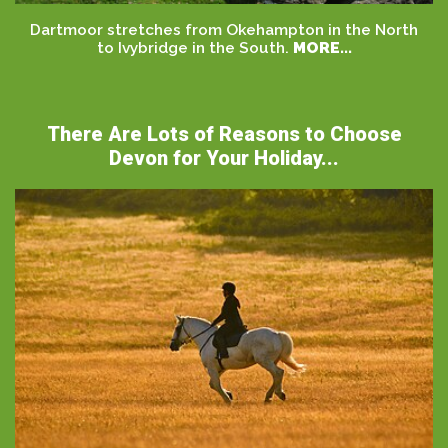
Dartmoor stretches from Okehampton in the North
to Ivybridge in the South.
MORE...
There Are Lots of Reasons to Choose
Devon for Your Holiday...