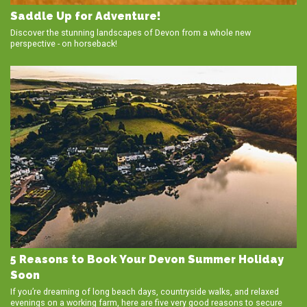
Saddle Up for Adventure!
Discover the stunning landscapes of Devon from a whole new
perspective - on horseback!
5 Reasons to Book Your Devon Summer Holiday
Soon
If you’re dreaming of long beach days, countryside walks, and relaxed
evenings on a working farm, here are five very good reasons to secure