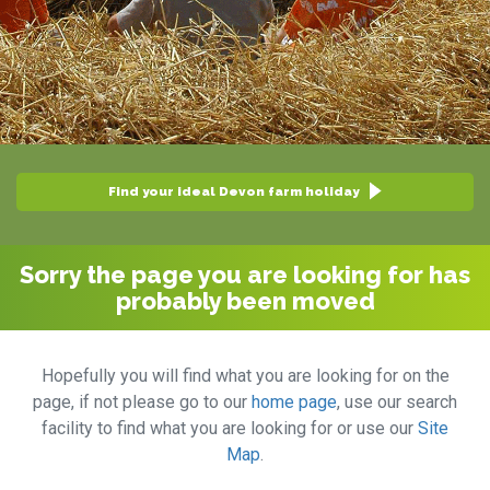
Find your ideal Devon farm holiday
Sorry the page you are looking for has
probably been moved
Hopefully you will find what you are looking for on the
page, if not please go to our
home page
, use our search
facility to find what you are looking for or use our
Site
Map
.