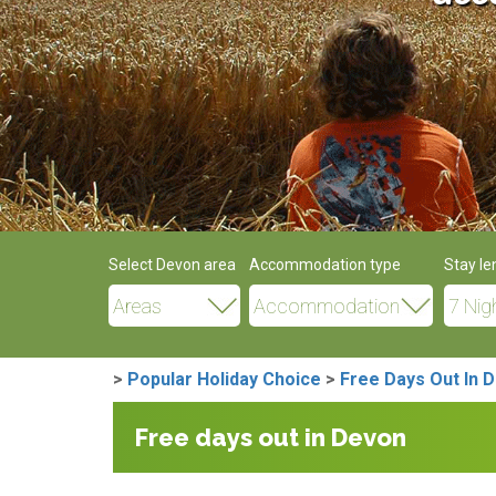
Select Devon area
Accommodation type
Stay le
>
Popular Holiday Choice
>
Free Days Out In 
Free days out in Devon