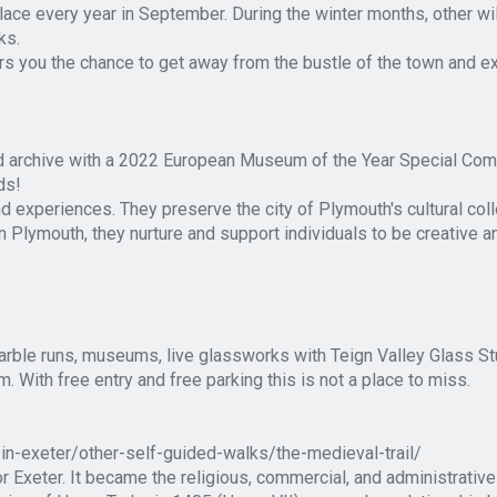
lace every year in September. During the winter months, other wil
ks.
s you the chance to get away from the bustle of the town and exp
d archive with a 2022 European Museum of the Year Special Com
ds!
nd experiences. They preserve the city of Plymouth's cultural col
n Plymouth, they nurture and support individuals to be creative a
rble runs, museums, live glassworks with Teign Valley Glass Stu
 With free entry and free parking this is not a place to miss.
-in-exeter/other-self-guided-walks/the-medieval-trail/
 Exeter. It became the religious, commercial, and administrative 