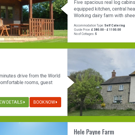
Five spacious real log cabins
equipped kitchen, central hea
Working dairy farm with sheep
Accommodation Type:
Self Catering
Guide Price:
£ 380.00 - £ 1100.00
No of Cottages:
5
 minutes drive from the World
 comfortable rooms, guest
IEW DETAILS
BOOK NOW
Hele Payne Farm