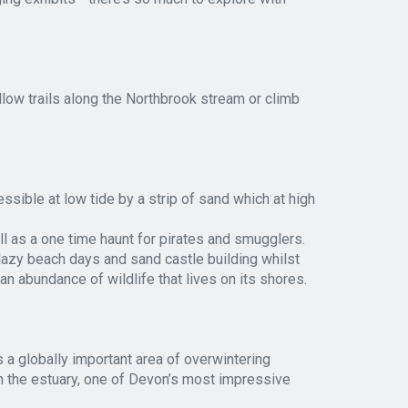
llow trails along the Northbrook stream or climb
ssible at low tide by a strip of sand which at high
ell as a one time haunt for pirates and smugglers.
lazy beach days and sand castle building whilst
an abundance of wildlife that lives on its shores.
 a globally important area of overwintering
n the estuary, one of Devon’s most impressive