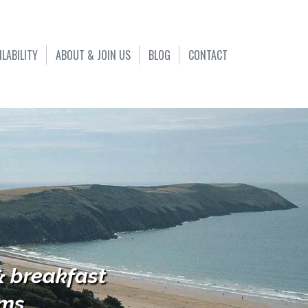
ILABILITY
ABOUT & JOIN US
BLOG
CONTACT
& breakfast
s...