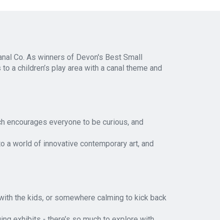
anal Co. As winners of Devon's Best Small
s to a children’s play area with a canal theme and
h encourages everyone to be curious, and
to a world of innovative contemporary art, and
e with the kids, or somewhere calming to kick back
ng exhibits - there’s so much to explore with