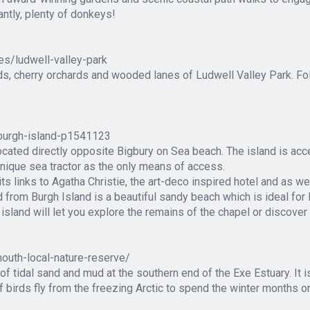
ntly, plenty of donkeys!
es/ludwell-valley-park
elds, cherry orchards and wooded lanes of Ludwell Valley Park. Fo
/burgh-island-p1541123
cated directly opposite Bigbury on Sea beach. The island is acce
unique sea tractor as the only means of access.
its links to Agatha Christie, the art-deco inspired hotel and as w
from Burgh Island is a beautiful sandy beach which is ideal for 
island will let you explore the remains of the chapel or discover 
outh-local-nature-reserve/
 tidal sand and mud at the southern end of the Exe Estuary. It is
 birds fly from the freezing Arctic to spend the winter months o