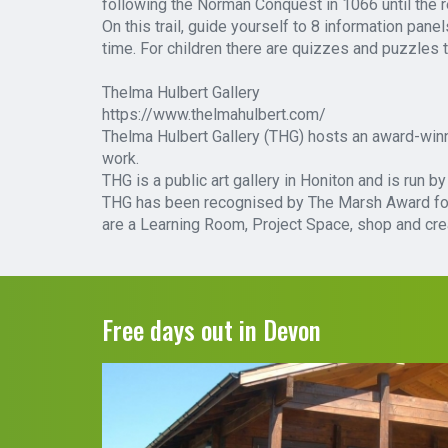
following the Norman Conquest in 1066 until the r
On this trail, guide yourself to 8 information pane
time. For children there are quizzes and puzzles 
Thelma Hulbert Gallery
https://www.thelmahulbert.com/
Thelma Hulbert Gallery (THG) hosts an award-winni
work.
THG is a public art gallery in Honiton and is run 
THG has been recognised by The Marsh Award for G
are a Learning Room, Project Space, shop and cre
Free days out in Devon