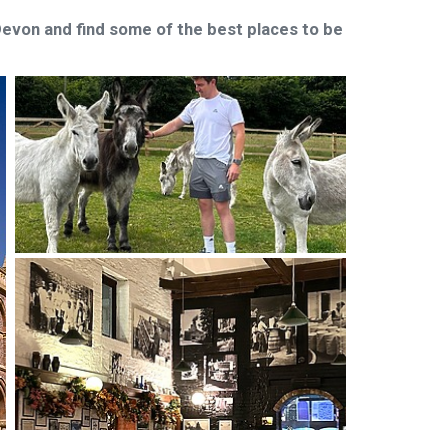
 Devon and find some of the best places to be