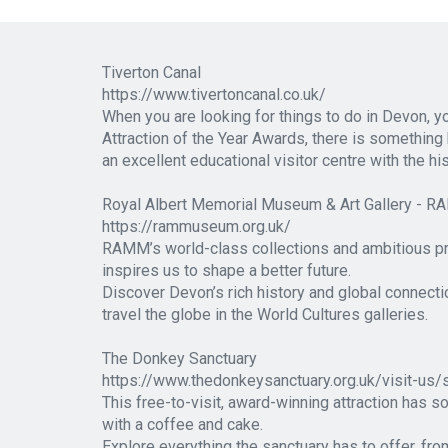
Tiverton Canal
https://www.tivertoncanal.co.uk/
When you are looking for things to do in Devon, 
Attraction of the Year Awards, there is something h
an excellent educational visitor centre with the h
Royal Albert Memorial Museum & Art Gallery - 
https://rammuseum.org.uk/
RAMM’s world-class collections and ambitious pr
inspires us to shape a better future.
Discover Devon’s rich history and global connectio
travel the globe in the World Cultures galleries.
The Donkey Sanctuary
https://www.thedonkeysanctuary.org.uk/visit-us
This free-to-visit, award-winning attraction has s
with a coffee and cake.
Explore everything the sanctuary has to offer, fr