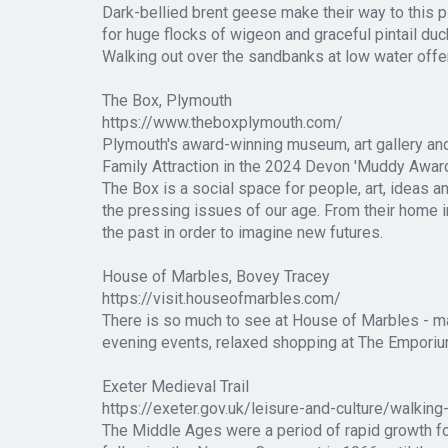
Dark-bellied brent geese make their way to this p
for huge flocks of wigeon and graceful pintail duc
Walking out over the sandbanks at low water offer
The Box, Plymouth
https://www.theboxplymouth.com/
Plymouth's award-winning museum, art gallery an
Family Attraction in the 2024 Devon 'Muddy Awar
The Box is a social space for people, art, ideas a
the pressing issues of our age. From their home i
the past in order to imagine new futures.
House of Marbles, Bovey Tracey
https://visit.houseofmarbles.com/
There is so much to see at House of Marbles - ma
evening events, relaxed shopping at The Emporium.
Exeter Medieval Trail
https://exeter.gov.uk/leisure-and-culture/walking
The Middle Ages were a period of rapid growth for