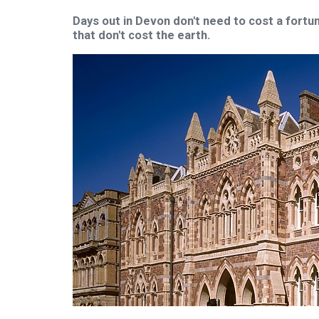
Days out in Devon don't need to cost a fortun
that don't cost the earth.