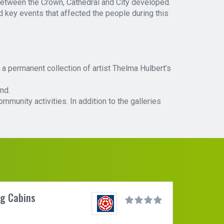
 between the Crown, Cathedral and City developed.
nd key events that affected the people during this
a permanent collection of artist Thelma Hulbert’s
nd.
unity activities. In addition to the galleries
og Cabins