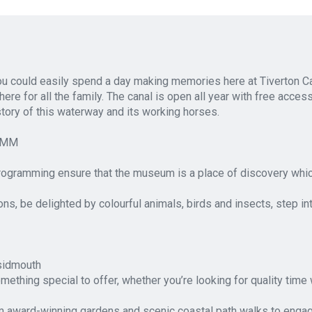
you could easily spend a day making memories here at Tiverton C
ere for all the family. The canal is open all year with free acces
istory of this waterway and its working horses.
RAMM
ogramming ensure that the museum is a place of discovery whic
ns, be delighted by colourful animals, birds and insects, step in
/sidmouth
omething special to offer, whether you’re looking for quality tim
om award-winning gardens and scenic coastal path walks to engagi