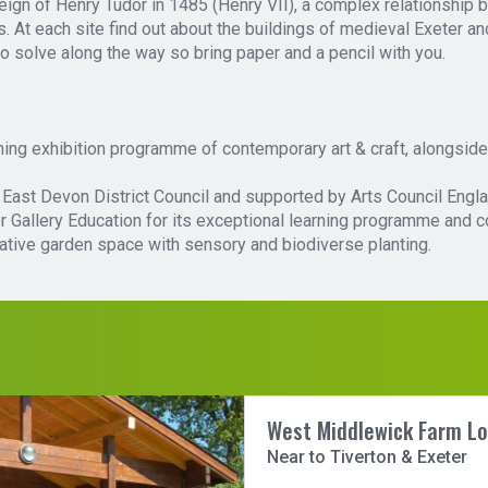
eign of Henry Tudor in 1485 (Henry VII), a complex relationship
ls. At each site find out about the buildings of medieval Exeter a
to solve along the way so bring paper and a pencil with you.
ng exhibition programme of contemporary art & craft, alongside 
by East Devon District Council and supported by Arts Council Engla
allery Education for its exceptional learning programme and comm
ative garden space with sensory and biodiverse planting.
West Middlewick Farm L
Near to Tiverton & Exeter