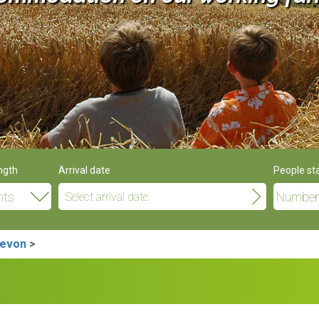
ngth
Arrival date
People st
Devon
>