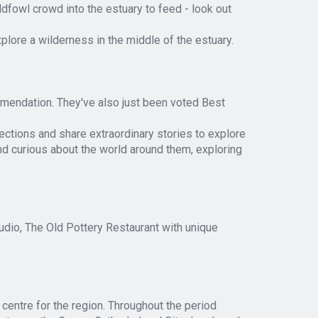
dfowl crowd into the estuary to feed - look out
lore a wilderness in the middle of the estuary.
mendation. They've also just been voted Best
lections and share extraordinary stories to explore
nd curious about the world around them, exploring
dio, The Old Pottery Restaurant with unique
centre for the region. Throughout the period