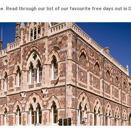
e. Read through our list of our favourite free days out in