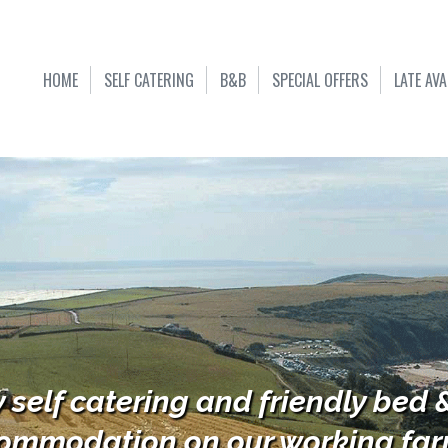
HOME
SELF CATERING
B&B
SPECIAL OFFERS
LATE AVA
y self catering and friendly bed 
ommodation on our working farm