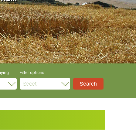
aying
Filter options
Select