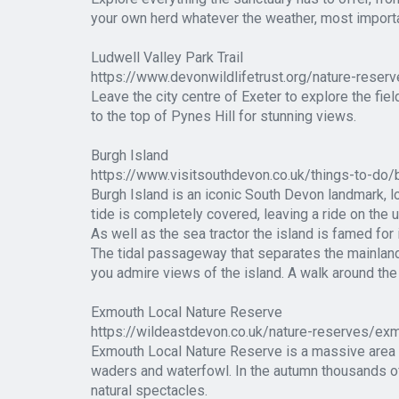
your own herd whatever the weather, most importa
Ludwell Valley Park Trail
https://www.devonwildlifetrust.org/nature-reserv
Leave the city centre of Exeter to explore the fi
to the top of Pynes Hill for stunning views.
Burgh Island
https://www.visitsouthdevon.co.uk/things-to-do
Burgh Island is an iconic South Devon landmark, lo
tide is completely covered, leaving a ride on the 
As well as the sea tractor the island is famed for 
The tidal passageway that separates the mainland 
you admire views of the island. A walk around the 
Exmouth Local Nature Reserve
https://wildeastdevon.co.uk/nature-reserves/exm
Exmouth Local Nature Reserve is a massive area of
waders and waterfowl. In the autumn thousands of
natural spectacles.