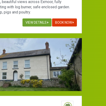
, beautiful views across Exmoor, fully
ting with log burner, safe enclosed garden.
, pigs and poultry.
VIEW DETAILS
BOOK NOW