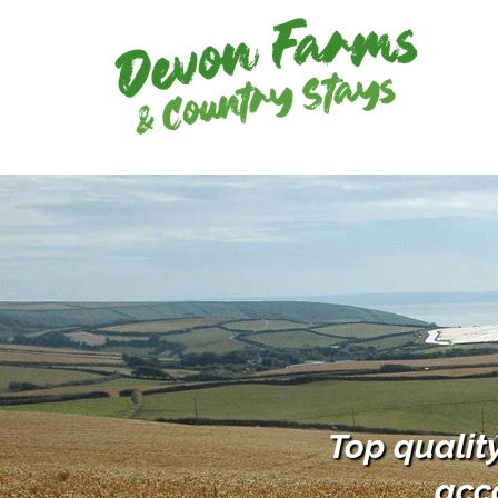
Top qualit
acc