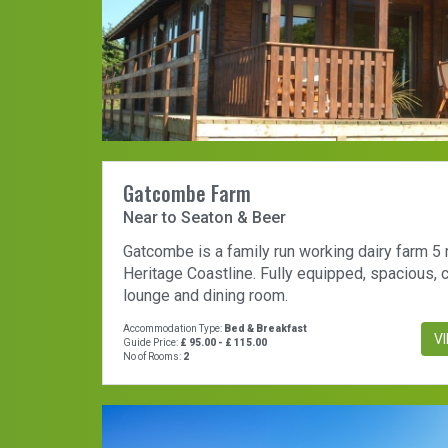
Gatcombe Farm
Near to Seaton & Beer
Gatcombe is a family run working dairy farm 5
Heritage Coastline. Fully equipped, spacious,
lounge and dining room.
Accommodation Type:
Bed & Breakfast
V
Guide Price:
£ 95.00 - £ 115.00
No of Rooms:
2