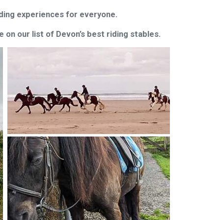
riding experiences for everyone.
on our list of Devon’s best riding stables.