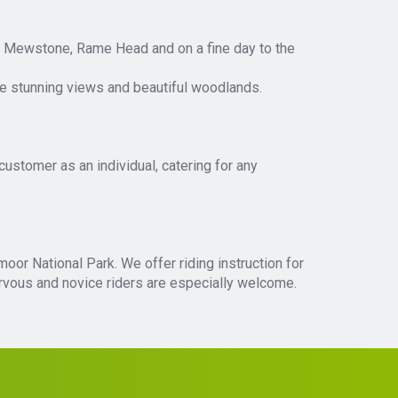
he Mewstone, Rame Head and on a fine day to the
he stunning views and beautiful woodlands.
customer as an individual, catering for any
moor National Park. We offer riding instruction for
Nervous and novice riders are especially welcome.