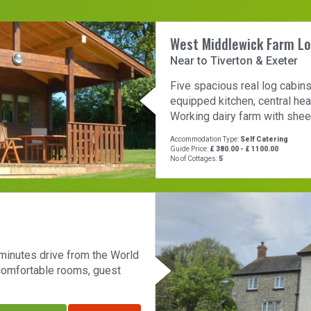
West Middlewick Farm L
Near to Tiverton & Exeter
Five spacious real log cabins
equipped kitchen, central hea
Working dairy farm with sheep
Accommodation Type:
Self Catering
Guide Price:
£ 380.00 - £ 1100.00
No of Cottages:
5
 minutes drive from the World
 comfortable rooms, guest