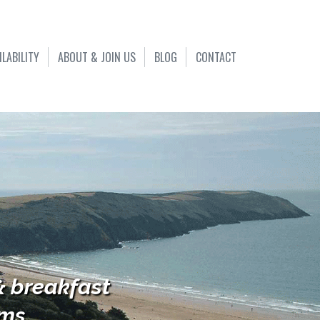
ILABILITY
ABOUT & JOIN US
BLOG
CONTACT
& breakfast
s...