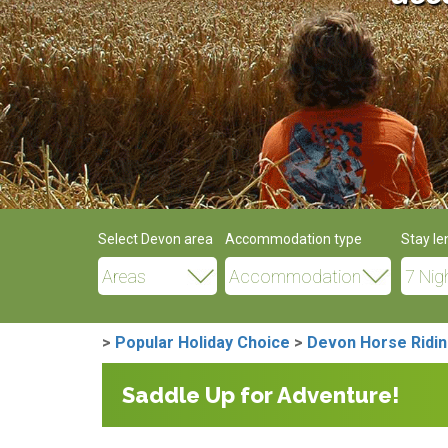
Select Devon area
Accommodation type
Stay le
>
Popular Holiday Choice
>
Devon Horse Ridin
Saddle Up for Adventure!