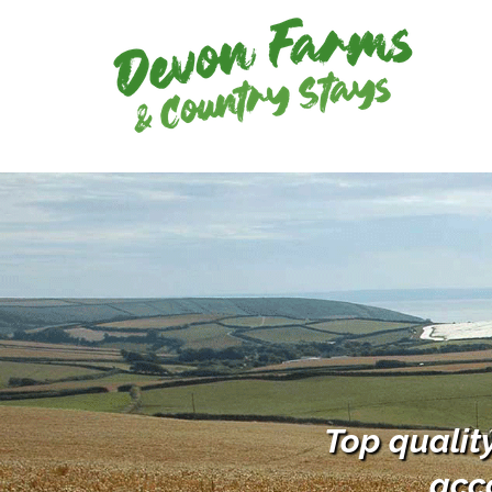
Top qualit
acc