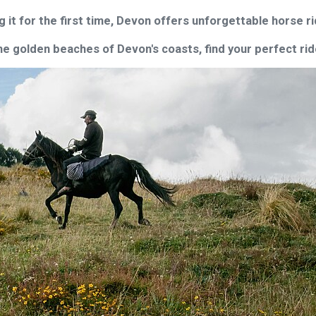
g it for the first time, Devon offers unforgettable horse 
 golden beaches of Devon's coasts, find your perfect ride 