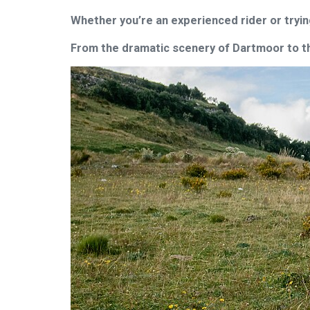
Whether you’re an experienced rider or tryin
From the dramatic scenery of Dartmoor to the