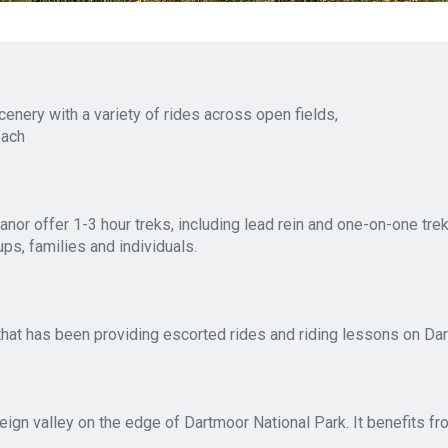
nery with a variety of rides across open fields,
each
 offer 1-3 hour treks, including lead rein and one-on-one treks
s, families and individuals.
that has been providing escorted rides and riding lessons on Dar
 Teign valley on the edge of Dartmoor National Park. It benefits f