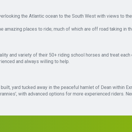
verlooking the Atlantic ocean to the South West with views to t
 amazing places to ride; much of which are off road taking in t
ity and variety of their 50+ riding school horses and treat each 
rienced and always willing to help.
e built, yard tucked away in the peaceful hamlet of Dean within Ex
ng grannies', with advanced options for more experienced riders. 