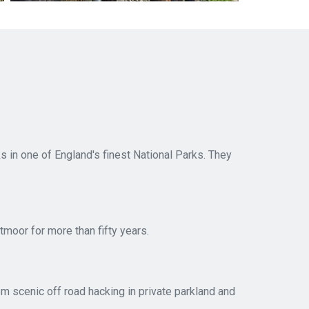
 in one of England's finest National Parks. They
tmoor for more than fifty years.
rom scenic off road hacking in private parkland and