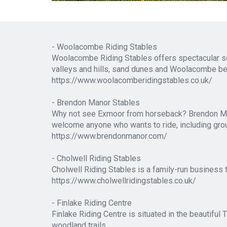
- Woolacombe Riding Stables
Woolacombe Riding Stables offers spectacular sce
valleys and hills, sand dunes and Woolacombe b
https://www.woolacomberidingstables.co.uk/
- Brendon Manor Stables
Why not see Exmoor from horseback? Brendon Manor
welcome anyone who wants to ride, including group
https://www.brendonmanor.com/
- Cholwell Riding Stables
Cholwell Riding Stables is a family-run business 
https://www.cholwellridingstables.co.uk/
- Finlake Riding Centre
Finlake Riding Centre is situated in the beautiful
woodland trails.