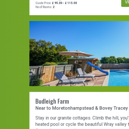
V
Guide Price:
£ 95.00 - £ 115.00
No of Rooms:
2
Budleigh Farm
Near to Moretonhampstead & Bovey Tracey
Stay in our granite cottages. Climb the hill, you'
heated pool or cycle the beautiful Wray valley