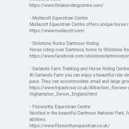
https://www.finlakeridingcentre.com/
- Mullacott Equestrian Centre
Mullacott Equestrian Centre offers unique horse 
https://www.mullacott.com/
- Shilstone Rocks Dartmoor Riding
Horse riding over Dartmoor, home to Shilstone Roc
https://www.facebook.com/shilstonedartmoorpo
- Garlands Farm Trekking and Horse Riding Centr
At Garlands Farm you can enjoy a beautiful ride dir
pace. They can accommodate small and large grou
https://www.tripadvisor.co.uk/Attraction_Rev
Highampton_Devon_England.html
- Fitzworthy Equestrian Centre
Nestled in the beautiful Dartmoor National Park, fo
abilities.
https://www.fitzworthyequestrian.co.uk/