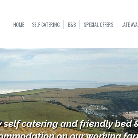
HOME
SELF CATERING
B&B
SPECIAL OFFERS
LATE AVA
y self catering and friendly bed 
ommodation on our working farm