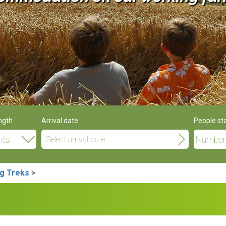
ngth
Arrival date
People st
g Treks
>