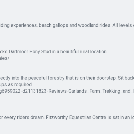
riding experiences, beach gallops and woodland rides. All levels
ks Dartmoor Pony Stud in a beautiful rural location.
nies/
e
ectly into the peaceful forestry that is on their doorstep. Sit ba
ps as required.
iew-g6959022-d21131823-Reviews-Garlands_Farm_Trekking_and_
r every riders dream, Fitzworthy Equestrian Centre is sat in an idy