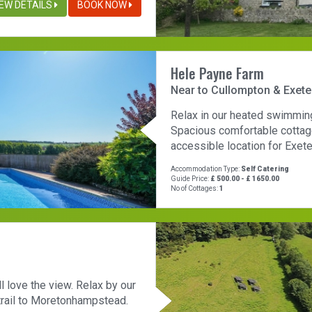
IEW DETAILS
BOOK NOW
Hele Payne Farm
Near to Cullompton & Exete
Relax in our heated swimming p
Spacious comfortable cottage
accessible location for Exete
Accommodation Type:
Self Catering
Guide Price:
£ 500.00 - £ 1650.00
No of Cottages:
1
ll love the view. Relax by our
 trail to Moretonhampstead.