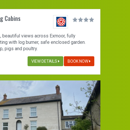
og Cabins
, beautiful views across Exmoor, fully
ting with log burner, safe enclosed garden.
, pigs and poultry.
VIEW DETAILS
BOOK NOW