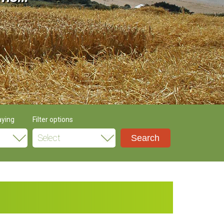
aying
Filter options
Select