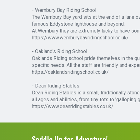
- Wembury Bay Riding School
The Wembury Bay yard sits at the end of a lane o
famous Eddystone lighthouse and beyond.
At Wembury they are extremely lucky to have some
https://www.wemburybayridingschool.co.uk/
- Oakland's Riding School
Oaklands Riding school pride themelves in the qual
specific needs. All the staff are friendly and expe
https://oaklandsridingschool.co.uk/
- Dean Riding Stables
Dean Riding Stables is a small, traditionally ston
all ages and abilities, from tiny tots to 'gallopi
https://www.deanridingstables.co.uk/
Saddle Up for Adventure!