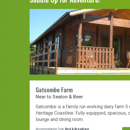
Gatcombe Farm
Near to Seaton & Beer
Gatcombe is a family run working dairy farm 5
Heritage Coastline. Fully equipped, spacious,
lounge and dining room.
Accommodation Type:
Bed & Breakfast