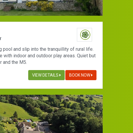
r
ool and slip into the tranquillity of rural life.
 with indoor and outdoor play areas. Quiet but
r and the M5.
VIEW DETAILS
BOOK NOW