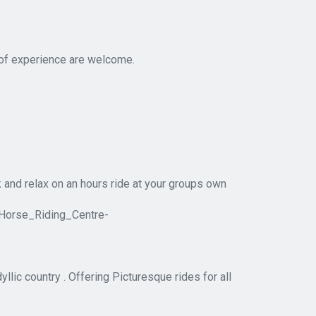
 of experience are welcome.
ck and relax on an hours ride at your groups own
Horse_Riding_Centre-
llic country . Offering Picturesque rides for all