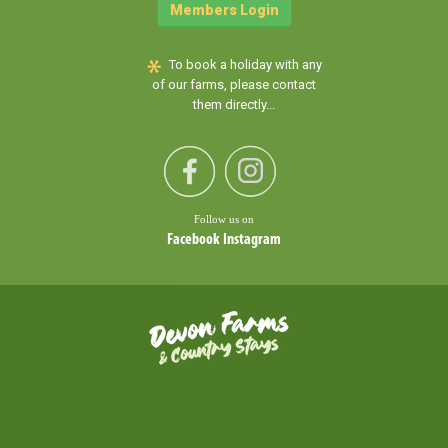
Members Login
To book a holiday with any
of our farms, please contact
them directly...
Follow us on
Facebook
Instagram