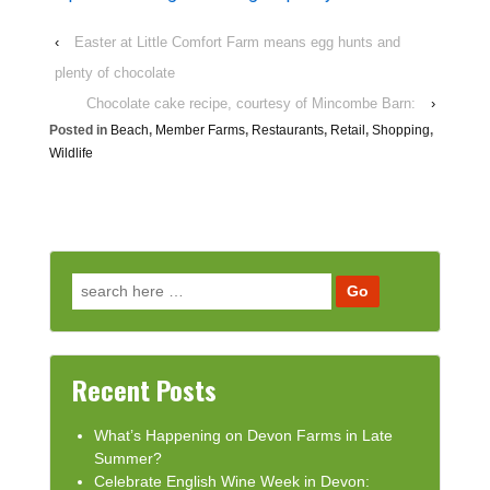
‹
Easter at Little Comfort Farm means egg hunts and
plenty of chocolate
Chocolate cake recipe, courtesy of Mincombe Barn:
›
Posted in
Beach
,
Member Farms
,
Restaurants
,
Retail
,
Shopping
,
Wildlife
Search for:
Recent Posts
What’s Happening on Devon Farms in Late
Summer?
Celebrate English Wine Week in Devon: