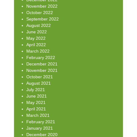
November 2022
October 2022
September 2022
August 2022
June 2022
May 2022
April 2022
March 2022
February 2022
December 2021
November 2021
October 2021
August 2021
July 2021
June 2021
May 2021
April 2021
March 2021
February 2021
January 2021
December 2020