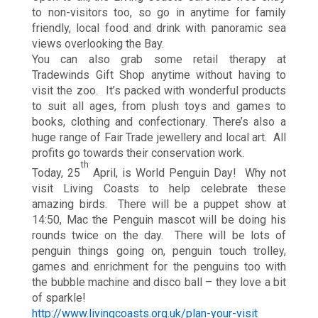
to non-visitors too, so go in anytime for family
friendly, local food and drink with panoramic sea
views overlooking the Bay.
You can also grab some retail therapy at
Tradewinds Gift Shop anytime without having to
visit the zoo. It’s packed with wonderful products
to suit all ages, from plush toys and games to
books, clothing and confectionary. There’s also a
huge range of Fair Trade jewellery and local art. All
profits go towards their conservation work.
th
Today, 25
April, is World Penguin Day! Why not
visit Living Coasts to help celebrate these
amazing birds. There will be a puppet show at
14:50, Mac the Penguin mascot will be doing his
rounds twice on the day. There will be lots of
penguin things going on, penguin touch trolley,
games and enrichment for the penguins too with
the bubble machine and disco ball – they love a bit
of sparkle!
http://www.livingcoasts.org.uk/plan-your-visit