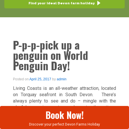
Find your ideal Devon farm holiday
P-p-p-pick up a
penguin on World
Penguin Day!
Posted on
April 25, 2017
by
admin
Living Coasts is an all-weather attraction, located
on Torquay seafront in South Devon. There’s
always plenty to see and do – mingle with the
playful penguins, get up close to the otters,
Book Now!
octopus and seals, and much more. Visit Penguin
Beach to walk with the African and Macaroni
Discover your perfect Devon Farms Holiday
penguins and catch the entertaining feeding time