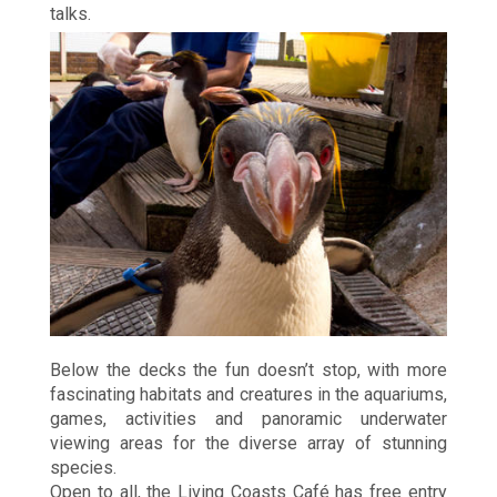
talks.
Below the decks the fun doesn’t stop, with more
fascinating habitats and creatures in the aquariums,
games, activities and panoramic underwater
viewing areas for the diverse array of stunning
species.
Open to all, the Living Coasts Café has free entry