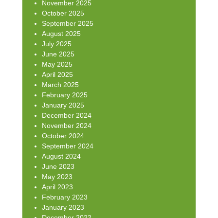
November 2025
October 2025
September 2025
August 2025
July 2025
June 2025
May 2025
April 2025
March 2025
February 2025
January 2025
December 2024
November 2024
October 2024
September 2024
August 2024
June 2023
May 2023
April 2023
February 2023
January 2023
December 2022