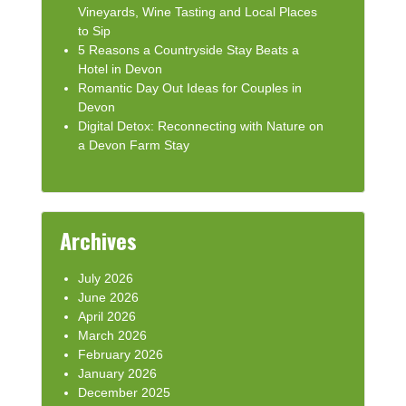
Vineyards, Wine Tasting and Local Places
to Sip
5 Reasons a Countryside Stay Beats a
Hotel in Devon
Romantic Day Out Ideas for Couples in
Devon
Digital Detox: Reconnecting with Nature on
a Devon Farm Stay
Archives
July 2026
June 2026
April 2026
March 2026
February 2026
January 2026
December 2025