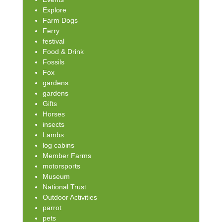
Explore
Farm Dogs
Ferry
festival
Food & Drink
Fossils
Fox
gardens
gardens
Gifts
Horses
insects
Lambs
log cabins
Member Farms
motorsports
Museum
National Trust
Outdoor Activities
parrot
pets