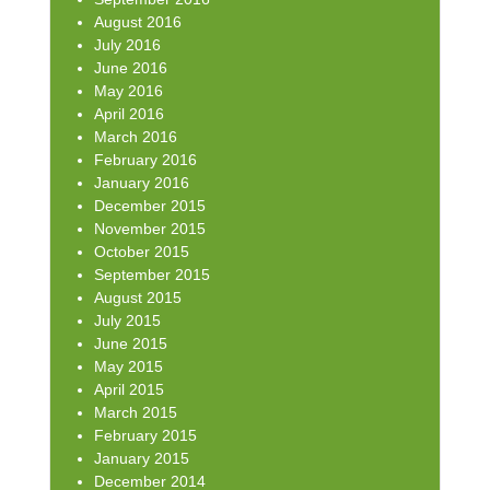
August 2016
July 2016
June 2016
May 2016
April 2016
March 2016
February 2016
January 2016
December 2015
November 2015
October 2015
September 2015
August 2015
July 2015
June 2015
May 2015
April 2015
March 2015
February 2015
January 2015
December 2014