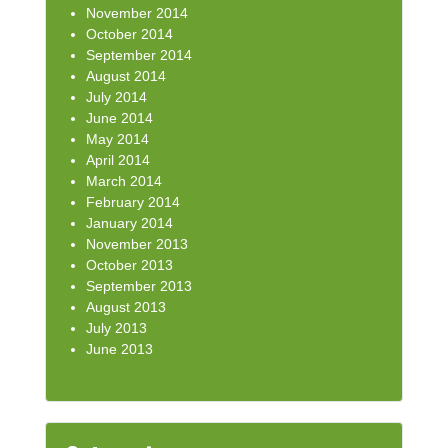
November 2014
October 2014
September 2014
August 2014
July 2014
June 2014
May 2014
April 2014
March 2014
February 2014
January 2014
November 2013
October 2013
September 2013
August 2013
July 2013
June 2013