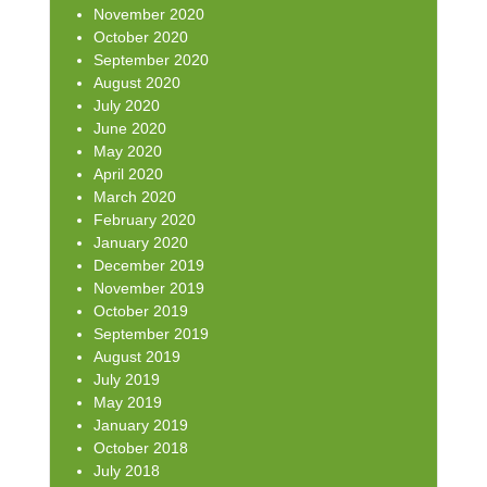
November 2020
October 2020
September 2020
August 2020
July 2020
June 2020
May 2020
April 2020
March 2020
February 2020
January 2020
December 2019
November 2019
October 2019
September 2019
August 2019
July 2019
May 2019
January 2019
October 2018
July 2018