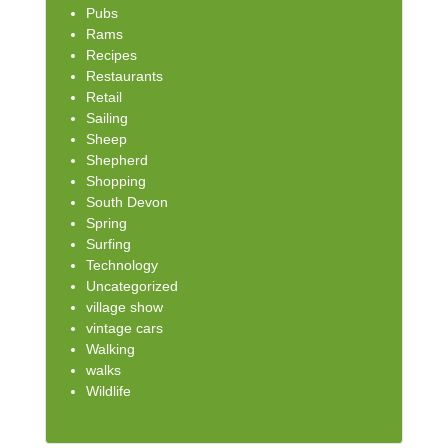
Pubs
Rams
Recipes
Restaurants
Retail
Sailing
Sheep
Shepherd
Shopping
South Devon
Spring
Surfing
Technology
Uncategorized
village show
vintage cars
Walking
walks
Wildlife