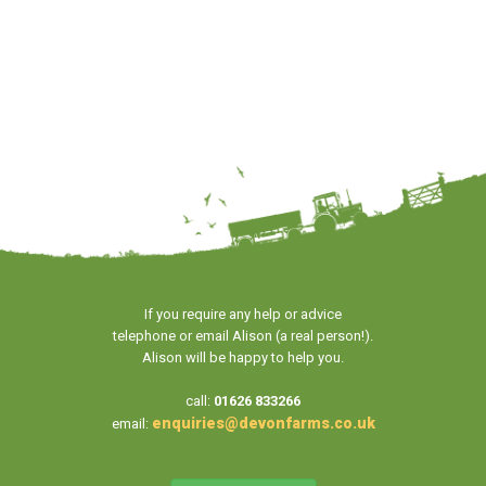
If you require any help or advice
telephone or email Alison (a real person!).
Alison will be happy to help you.
call:
01626 833266
enquiries@devonfarms.co.uk
email: