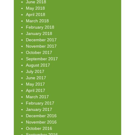
June 2018
May 2018
April 2018
March 2018
February 2018
January 2018
December 2017
November 2017
October 2017
September 2017
August 2017
July 2017
June 2017
May 2017
April 2017
March 2017
February 2017
January 2017
December 2016
November 2016
October 2016
September 2016