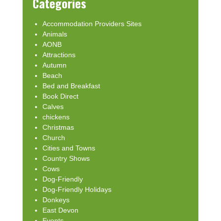
Categories
Accommodation Providers Sites
Animals
AONB
Attractions
Autumn
Beach
Bed and Breakfast
Book Direct
Calves
chickens
Christmas
Church
Cities and Towns
Country Shows
Cows
Dog-Friendly
Dog-Friendly Holidays
Donkeys
East Devon
Events